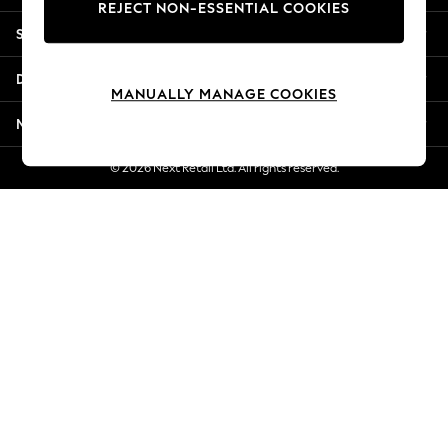
REJECT NON-ESSENTIAL COOKIES
Jorts & Bermuda Shorts
Shopping With Us
Summer Footwear
Hardware Detailing
Departments
The Occasion Shop
MANUALLY MANAGE COOKIES
Boho Styles
More From Next
Festival
Escape into Summer: As Advertised
© 2026 Next Retail Ltd. All rights reserved.
Top Picks
Spring Dressing
Jeans & a Nice Top
Coastal Prints
Capsule Wardrobe
Graphic Styles
Festival
Balloon Trousers
Self.
All Clothing
Beachwear
Blazers