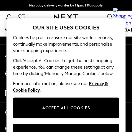
Next day delivery - order by 11pm. T&Cs apply
An error occurred on client
Split the cost with pay in 3.
Find out more
0
Our Social Networks
OUR SITE USES COOKIES
WOMEN
MEN
BOYS
GIRLS
HOME
SCHOOL
BA
Cookies help us to ensure our site works securely,
continually make improvements, and personalise
For You
your shopping experience.
My Account
WOMEN
Sign-in to your account
New In & Trending
Click ‘Accept All Cookies’ to get the best shopping
New: This Week
experience. You can change these settings at any
Change Country
New: NEXT
time by clicking ‘Manually Manage Cookies’ below.
Choose your shopping location
Top Picks
For more information, please see our
Privacy &
Trending on Social
Store Locator
Cookie Policy
.
Polka Dots
Find your nearest store
Summer Textures
Blues & Chambrays
ACCEPT ALL COOKIES
Start a Chat
Chocolate Brown
For general enquiries
Linen Collection
Help
Summer Whites