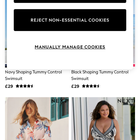
Knitwear
Leggings
Lingerie
REJECT NON-ESSENTIAL COOKIES
Loungewear
Nightwear
Shirts & Blouses
Shorts
Skirts
MANUALLY MANAGE COOKIES
Suits & Tailoring
Sportswear
Swimwear
Tops & T-Shirts
Navy Shaping Tummy Control
Black Shaping Tummy Control
Trousers
Swimsuit
Swimsuit
Waistcoats
£29
£29
Holiday Shop
All Footwear
New In Footwear
Sandals & Wedges
Ballet Pumps
Heeled Sandals
Heels
Trainers
Loafers