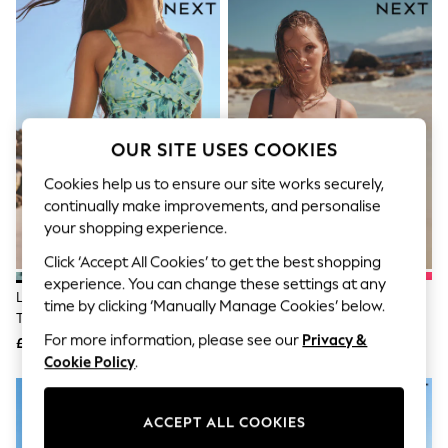
The Occasion Shop
Hardware Detailing
Escape into Summer: As Advertised
Top Picks
Spring Dressing
Jeans & a Nice Top
Coastal Prints
Capsule Wardrobe
OUR SITE USES COOKIES
Graphic Styles
Festival
Cookies help us to ensure our site works securely,
Balloon Trousers
continually make improvements, and personalise
Summer Footwear
your shopping experience.
Self.
All Clothing
Click ‘Accept All Cookies’ to get the best shopping
Beachwear
experience. You can change these settings at any
Blazers
Lime/Aqua Blue Animal Shaping
Chocolate Brown Textured
time by clicking ‘Manually Manage Cookies’ below.
Coats & Jackets
Tummy Control Swimsuit
Shaping Tummy Control
Co-ords
Swimsuit
For more information, please see our
Privacy &
£32
£32
Dresses
Cookie Policy
.
Fleeces
Hoodies & Sweatshirts
Jeans
ACCEPT ALL COOKIES
Jumpsuits & Playsuits
Joggers