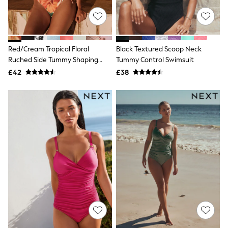
NEXT
Lipsy
Friends Like These
Love & Roses
Tops
Red/Cream Tropical Floral
Black Textured Scoop Neck
All Tops & T-Shirts
Ruched Side Tummy Shaping
Tummy Control Swimsuit
New In Tops & T-Shirts
Control Swimsuit
£42
£38
Blouses
Shirts
Tops
T-Shirts
Vest Tops
Short Sleeve Tops
Sleeveless Tops
Holiday Tops
Crochet
Graphic Tees
Polka Dot
Halterneck Tops
Linen
Multipacks
NEXT
Love & Roses
Lipsy