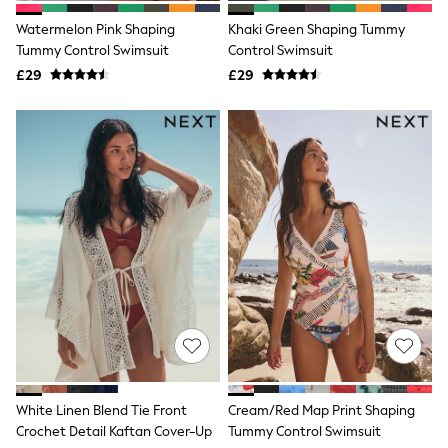
Friends Like These
Watermelon Pink Shaping
Khaki Green Shaping Tummy
New In Trousers
Tummy Control Swimsuit
Control Swimsuit
Tailored Trousers
Linen Trousers
£29
£29
Wide Leg Trousers
Barrel Leg Trousers
Capri Pants
Palazzo Trousers
Cropped Trousers
Stripe Trousers
Holiday Trousers
Culottes
Petite Trousers
NEXT
New In Holiday Shop
Shorts
Beach Shirts & Coverups
Co-ords
Jumpsuits & Playsuits
DD-K Swimwear
Beach Bags
White Linen Blend Tie Front
Cream/Red Map Print Shaping
Luggage
Crochet Detail Kaftan Cover-Up
Tummy Control Swimsuit
Beach Towels