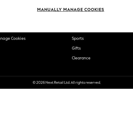
okie Policy
Beauty
MANUALLY MANAGE COOKIES
ditions
Brands
views & Ratings Policy
Baby
anage Cookies
Sports
Gifts
Clearance
© 2026 Next Retail Ltd. All rights reserved.