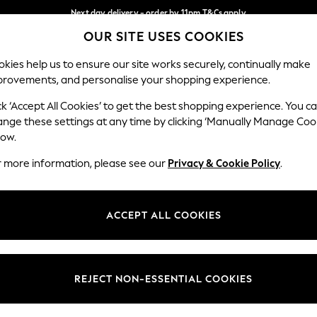
Next day delivery - order by 11pm.
T&Cs apply
OUR SITE USES COOKIES
Split the cost with pay in 3.
Find out more
Our Social Networks
kies help us to ensure our site works securely, continually make
provements, and personalise your shopping experience.
SCHOOL
BABY
HOLIDAY
BEAUTY
FURNITURE
ck ‘Accept All Cookies’ to get the best shopping experience. You c
ange these settings at any time by clicking ‘Manually Manage Coo
ge Country
Store Locator
low.
 your shopping location
Find your nearest store
r more information, please see our
Privacy & Cookie Policy
.
ith Us
Departments
ted
Womens
ACCEPT ALL COOKIES
 Options
Mens
Boys
Girls
REJECT NON-ESSENTIAL COOKIES
nces
Home
nts & Wine
Furniture