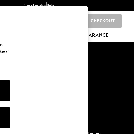
Store Locator
Help
CHECKOUT
0
BRANDS
GIFTS
SPORTS
CLEARANCE
an
kies’
Start a Chat
For general enquiries
More From Next
Next App
The Company
Media & Press
Business 2 Business
NEXT Careers
View Our Modern Slavery Statement