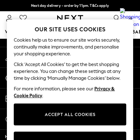
Next day delivery - order by 11pm. T&Cs apply
An error occurred on client
Split the cost with pay in 3.
Find out more
0
Our Social Networks
OUR SITE USES COOKIES
WOMEN
MEN
BOYS
GIRLS
HOME
SCHOOL
BA
Cookies help us to ensure our site works securely,
continually make improvements, and personalise
For You
your shopping experience.
My Account
WOMEN
Sign-in to your account
New In & Trending
Click ‘Accept All Cookies’ to get the best shopping
New: This Week
experience. You can change these settings at any
Change Country
New: NEXT
time by clicking ‘Manually Manage Cookies’ below.
Choose your shopping location
Top Picks
For more information, please see our
Privacy &
Trending on Social
Store Locator
Cookie Policy
.
Polka Dots
Find your nearest store
Summer Textures
Blues & Chambrays
ACCEPT ALL COOKIES
Start a Chat
Chocolate Brown
For general enquiries
Linen Collection
Help
Summer Whites