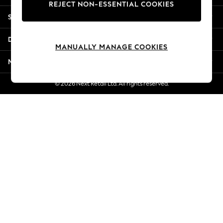
REJECT NON-ESSENTIAL COOKIES
Jorts & Bermuda Shorts
Shopping With Us
Summer Footwear
Hardware Detailing
Departments
The Occasion Shop
MANUALLY MANAGE COOKIES
Boho Styles
More From Next
Festival
Escape into Summer: As Advertised
© 2026 Next Retail Ltd. All rights reserved.
Top Picks
Spring Dressing
Jeans & a Nice Top
Coastal Prints
Capsule Wardrobe
Graphic Styles
Festival
Balloon Trousers
Self.
All Clothing
Beachwear
Blazers