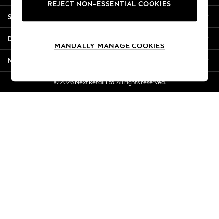
REJECT NON-ESSENTIAL COOKIES
Jorts & Bermuda Shorts
Shopping With Us
Summer Footwear
Hardware Detailing
Departments
The Occasion Shop
MANUALLY MANAGE COOKIES
Boho Styles
More From Next
Festival
Escape into Summer: As Advertised
© 2026 Next Retail Ltd. All rights reserved.
Top Picks
Spring Dressing
Jeans & a Nice Top
Coastal Prints
Capsule Wardrobe
Graphic Styles
Festival
Balloon Trousers
Self.
All Clothing
Beachwear
Blazers