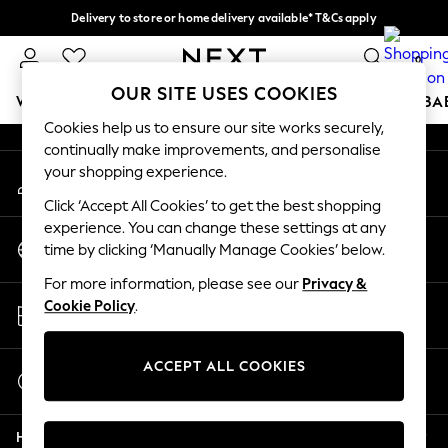
Delivery to store or home delivery available* T&Cs apply
An error occurred on client
Split the cost with pay in 3.
Find out more
0
Our Social Networks
OUR SITE USES COOKIES
WOMEN
MEN
BOYS
GIRLS
HOME
SCHOOL
BA
Cookies help us to ensure our site works securely,
continually make improvements, and personalise
For You
your shopping experience.
My Account
WOMEN
Sign-in to your account
New In & Trending
Click ‘Accept All Cookies’ to get the best shopping
New: This Week
experience. You can change these settings at any
Change Country
New: NEXT
time by clicking ‘Manually Manage Cookies’ below.
Choose your shopping location
Top Picks
For more information, please see our
Privacy &
Trending on Social
Store Locator
Cookie Policy
.
Polka Dots
Find your nearest store
Summer Textures
Blues & Chambrays
ACCEPT ALL COOKIES
Start a Chat
Chocolate Brown
For general enquiries
Linen Collection
Help
Summer Whites