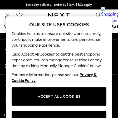
Next day delivery - order by 11pm. T&Cs apply
An error occurred on client
Split the cost with pay in 3.
Find out more
0
Our Social Networks
OUR SITE USES COOKIES
WOMEN
MEN
BOYS
GIRLS
HOME
SCHOOL
BA
Cookies help us to ensure our site works securely,
continually make improvements, and personalise
For You
your shopping experience.
My Account
WOMEN
Sign-in to your account
New In & Trending
Click ‘Accept All Cookies’ to get the best shopping
New: This Week
experience. You can change these settings at any
Change Country
New: NEXT
time by clicking ‘Manually Manage Cookies’ below.
Choose your shopping location
Top Picks
For more information, please see our
Privacy &
Trending On Social
Store Locator
Cookie Policy
.
Polka Dots
Find your nearest store
Summer Textures
Blues & Chambrays
ACCEPT ALL COOKIES
Start a Chat
Summer Whites
For general enquiries
Chocolate Brown
Help
Linen Collection