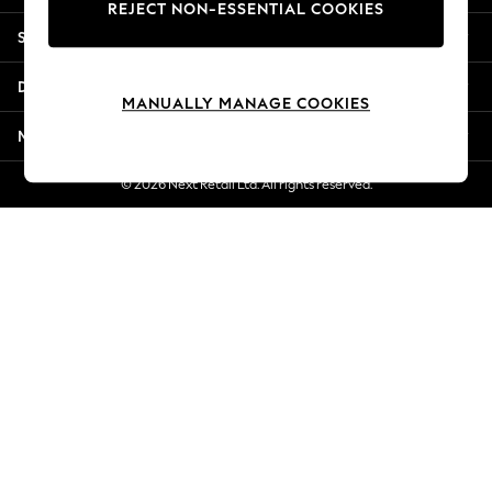
REJECT NON-ESSENTIAL COOKIES
New Season Workwear
Shopping With Us
Back To College
Autumn Must Haves
Departments
The Occasion Shop
MANUALLY MANAGE COOKIES
Hardware Detailing
More From Next
Escape into Summer: As Advertised
Top Picks
© 2026 Next Retail Ltd. All rights reserved.
Spring Dressing
Jeans & a Nice Top
Coastal Prints
Capsule Wardrobe
Graphic Styles
Festival
Balloon Trousers
Summer Footwear
Self.
All Clothing
Beachwear
Blazers