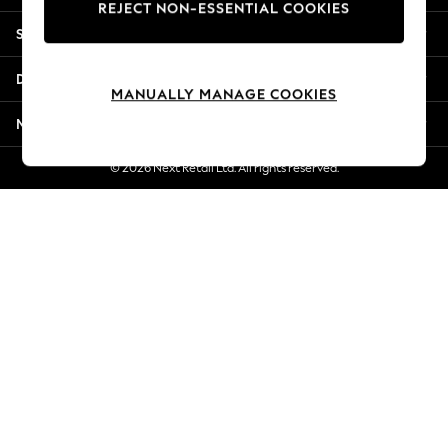
REJECT NON-ESSENTIAL COOKIES
New Season Workwear
Shopping With Us
Back To College
Autumn Must Haves
Departments
The Occasion Shop
MANUALLY MANAGE COOKIES
Hardware Detailing
More From Next
Escape into Summer: As Advertised
Top Picks
© 2026 Next Retail Ltd. All rights reserved.
Spring Dressing
Jeans & a Nice Top
Coastal Prints
Capsule Wardrobe
Graphic Styles
Festival
Balloon Trousers
Summer Footwear
Self.
All Clothing
Beachwear
Blazers