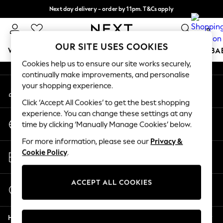
Next day delivery - order by 11pm. T&Cs apply
An error occurred on client
Split the cost with pay in 3.
Find out more
0
Our Social Networks
OUR SITE USES COOKIES
WOMEN
MEN
BOYS
GIRLS
HOME
SCHOOL
BA
Cookies help us to ensure our site works securely,
continually make improvements, and personalise
For You
your shopping experience.
My Account
WOMEN
Sign-in to your account
New In & Trending
Click ‘Accept All Cookies’ to get the best shopping
New: This Week
experience. You can change these settings at any
Change Country
New: NEXT
time by clicking ‘Manually Manage Cookies’ below.
Choose your shopping location
Top Picks
For more information, please see our
Privacy &
Trending On Social
Store Locator
Cookie Policy
.
Polka Dots
Find your nearest store
Summer Textures
Blues & Chambrays
ACCEPT ALL COOKIES
Start a Chat
Summer Whites
For general enquiries
Chocolate Brown
Help
Linen Collection