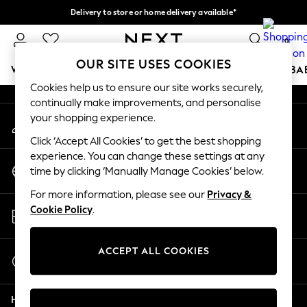
Delivery to store or home delivery available*
An error occurred on client
Split the cost with pay in 3.
Find out more
0
Our Social Networks
OUR SITE USES COOKIES
WOMEN
MEN
BOYS
GIRLS
HOME
SCHOOL
BA
Cookies help us to ensure our site works securely,
continually make improvements, and personalise
For You
your shopping experience.
My Account
WOMEN
Sign-in to your account
New In & Trending
Click ‘Accept All Cookies’ to get the best shopping
New: This Week
experience. You can change these settings at any
Change Country
New: NEXT
time by clicking ‘Manually Manage Cookies’ below.
Choose your shopping location
Top Picks
For more information, please see our
Privacy &
Trending on Social
Store Locator
Cookie Policy
.
Polka Dots
Find your nearest store
Summer Textures
Blues & Chambrays
ACCEPT ALL COOKIES
Start a Chat
Chocolate Brown
For general enquiries
Linen Collection
Help
Summer Whites