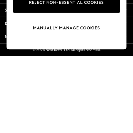
REJECT NON-ESSENTIAL COOKIES
Jorts & Bermuda Shorts
Shopping With Us
Summer Footwear
Hardware Detailing
Departments
The Occasion Shop
MANUALLY MANAGE COOKIES
Boho Styles
More From Next
Festival
Escape into Summer: As Advertised
© 2026 Next Retail Ltd. All rights reserved.
Top Picks
Spring Dressing
Jeans & a Nice Top
Coastal Prints
Capsule Wardrobe
Graphic Styles
Festival
Balloon Trousers
Self.
All Clothing
Beachwear
Blazers