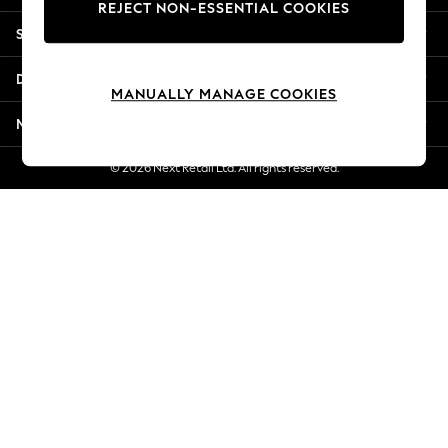
REJECT NON-ESSENTIAL COOKIES
Jorts & Bermuda Shorts
Shopping With Us
Summer Footwear
Hardware Detailing
Departments
The Occasion Shop
MANUALLY MANAGE COOKIES
Boho Styles
More From Next
Festival
Escape into Summer: As Advertised
© 2026 Next Retail Ltd. All rights reserved.
Top Picks
Spring Dressing
Jeans & a Nice Top
Coastal Prints
Capsule Wardrobe
Graphic Styles
Festival
Balloon Trousers
Self.
All Clothing
Beachwear
Blazers