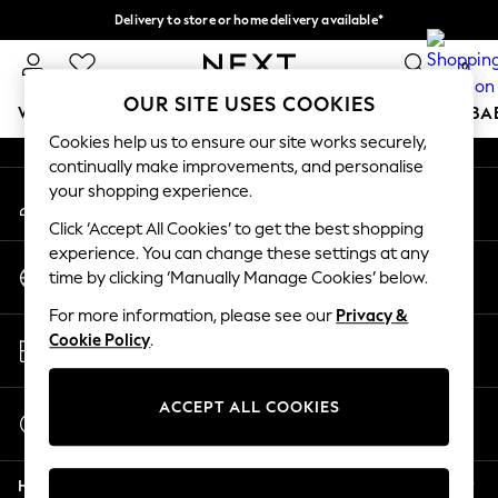
Delivery to store or home delivery available*
An error occurred on client
Split the cost with pay in 3.
Find out more
0
Our Social Networks
OUR SITE USES COOKIES
WOMEN
MEN
BOYS
GIRLS
HOME
SCHOOL
BA
Cookies help us to ensure our site works securely,
continually make improvements, and personalise
For You
your shopping experience.
My Account
WOMEN
Sign-in to your account
New In & Trending
Click ‘Accept All Cookies’ to get the best shopping
New: This Week
experience. You can change these settings at any
Change Country
New: NEXT
time by clicking ‘Manually Manage Cookies’ below.
Choose your shopping location
Top Picks
For more information, please see our
Privacy &
Trending on Social
Store Locator
Cookie Policy
.
Polka Dots
Find your nearest store
Summer Textures
Blues & Chambrays
ACCEPT ALL COOKIES
Start a Chat
Chocolate Brown
For general enquiries
Linen Collection
Help
Summer Whites