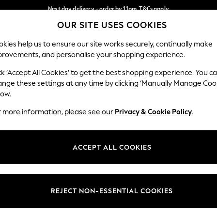
Next day delivery - order by 11pm. T&Cs apply
OUR SITE USES COOKIES
Split the cost with pay in 3.
Find out more
Our Social Networks
kies help us to ensure our site works securely, continually make
provements, and personalise your shopping experience.
SCHOOL
BABY
HOLIDAY
BEAUTY
FURNITURE
ck ‘Accept All Cookies’ to get the best shopping experience. You c
ange these settings at any time by clicking ‘Manually Manage Coo
ge Country
Store Locator
low.
 your shopping location
Find your nearest store
r more information, please see our
Privacy & Cookie Policy
.
ith Us
Departments
ted
Womens
ACCEPT ALL COOKIES
 Options
Mens
Boys
Girls
REJECT NON-ESSENTIAL COOKIES
nces
Home
nts & Wine
Furniture