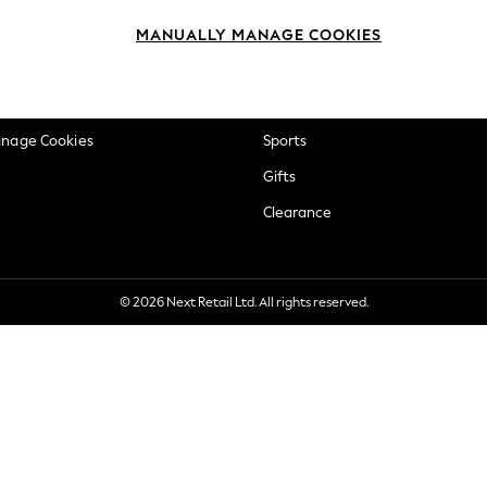
okie Policy
Beauty
MANUALLY MANAGE COOKIES
ditions
Brands
views & Ratings Policy
Baby
anage Cookies
Sports
Gifts
Clearance
© 2026 Next Retail Ltd. All rights reserved.