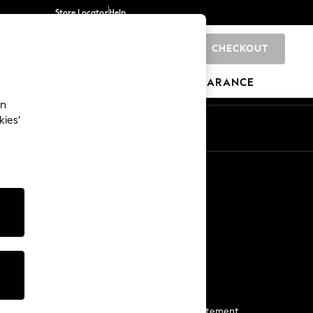
Store Locator
Help
CHECKOUT
0
BRANDS
GIFTS
SPORTS
CLEARANCE
an
kies’
Start a Chat
For general enquiries
More From Next
Next App
The Company
Media & Press
Business 2 Business
NEXT Careers
View Our Modern Slavery Statement