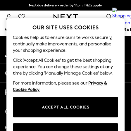
Next day delivery - order by 11pm. T&Cs apply
An error occurred on client
Split the cost with pay in 3.
Find out more
0
Our Social Networks
OUR SITE USES COOKIES
WOMEN
MEN
BOYS
GIRLS
HOME
SCHOOL
BA
Cookies help us to ensure our site works securely,
continually make improvements, and personalise
For You
your shopping experience.
My Account
WOMEN
Sign-in to your account
New In & Trending
Click ‘Accept All Cookies’ to get the best shopping
New: This Week
experience. You can change these settings at any
Change Country
New: NEXT
time by clicking ‘Manually Manage Cookies’ below.
Choose your shopping location
Top Picks
For more information, please see our
Privacy &
Trending on Social
Store Locator
Cookie Policy
.
Polka Dots
Find your nearest store
Summer Textures
Blues & Chambrays
ACCEPT ALL COOKIES
Start a Chat
Chocolate Brown
For general enquiries
Linen Collection
Help
Summer Whites