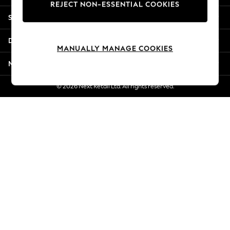
REJECT NON-ESSENTIAL COOKIES
Jorts & Bermuda Shorts
Shopping With Us
Summer Footwear
Hardware Detailing
Departments
The Occasion Shop
MANUALLY MANAGE COOKIES
Boho Styles
More From Next
Festival
Escape into Summer: As Advertised
© 2026 Next Retail Ltd. All rights reserved.
Top Picks
Spring Dressing
Jeans & a Nice Top
Coastal Prints
Capsule Wardrobe
Graphic Styles
Festival
Balloon Trousers
Self.
All Clothing
Beachwear
Blazers