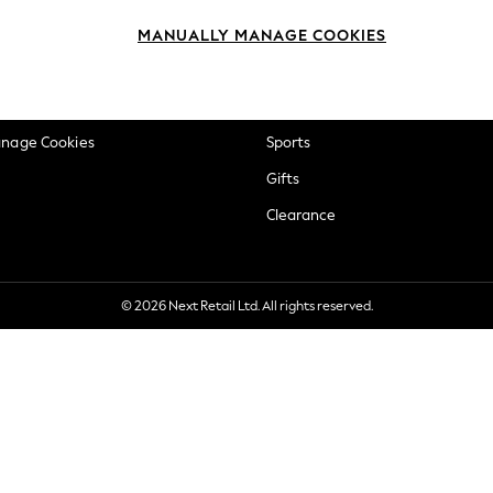
okie Policy
Beauty
MANUALLY MANAGE COOKIES
ditions
Brands
views & Ratings Policy
Baby
anage Cookies
Sports
Gifts
Clearance
© 2026 Next Retail Ltd. All rights reserved.