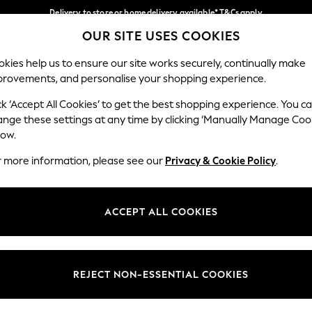
Delivery to store or home delivery available* T&Cs apply
OUR SITE USES COOKIES
Split the cost with pay in 3.
Find out more
Our Social Networks
kies help us to ensure our site works securely, continually make
provements, and personalise your shopping experience.
SCHOOL
BABY
HOLIDAY
BEAUTY
FURNITURE
ck ‘Accept All Cookies’ to get the best shopping experience. You c
ange these settings at any time by clicking ‘Manually Manage Coo
ge Country
Store Locator
low.
 your shopping location
Find your nearest store
r more information, please see our
Privacy & Cookie Policy
.
ith Us
Departments
ted
Womens
ACCEPT ALL COOKIES
 Options
Mens
Boys
Girls
REJECT NON-ESSENTIAL COOKIES
nces
Home
nts & Wine
Furniture