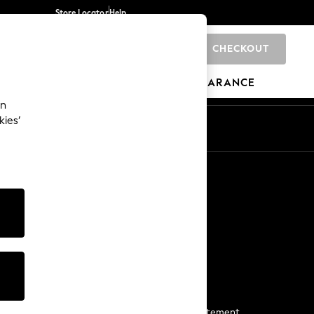
Store Locator
Help
CHECKOUT
0
BRANDS
GIFTS
SPORTS
CLEARANCE
an
kies’
Start a Chat
For general enquiries
More From Next
Next App
The Company
Media & Press
Business 2 Business
NEXT Careers
View Our Modern Slavery Statement