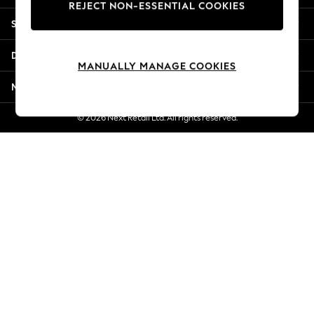
REJECT NON-ESSENTIAL COOKIES
Jorts & Bermuda Shorts
Shopping With Us
Summer Footwear
Hardware Detailing
Departments
The Occasion Shop
MANUALLY MANAGE COOKIES
Boho Styles
More From Next
Festival
Escape into Summer: As Advertised
© 2026 Next Retail Ltd. All rights reserved.
Top Picks
Spring Dressing
Jeans & a Nice Top
Coastal Prints
Capsule Wardrobe
Graphic Styles
Festival
Balloon Trousers
Self.
All Clothing
Beachwear
Blazers