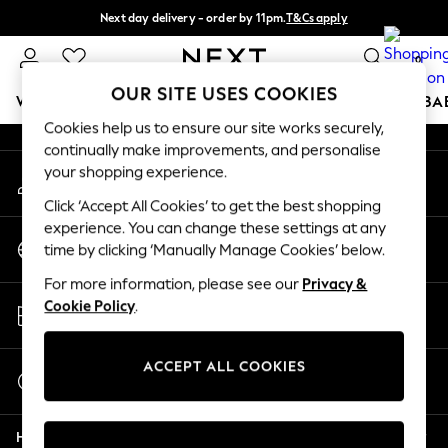
Next day delivery - order by 11pm.
T&Cs apply
An error occurred on client
Split the cost with pay in 3.
Find out more
0
Our Social Networks
OUR SITE USES COOKIES
WOMEN
MEN
BOYS
GIRLS
HOME
SCHOOL
BA
Cookies help us to ensure our site works securely,
continually make improvements, and personalise
For You
your shopping experience.
My Account
WOMEN
Sign-in to your account
New In & Trending
Click ‘Accept All Cookies’ to get the best shopping
New: This Week
experience. You can change these settings at any
Change Country
New: NEXT
time by clicking ‘Manually Manage Cookies’ below.
Choose your shopping location
Top Picks
For more information, please see our
Privacy &
Trending on Social
Store Locator
Cookie Policy
.
Polka Dots
Find your nearest store
Summer Textures
Blues & Chambrays
ACCEPT ALL COOKIES
Start a Chat
Chocolate Brown
For general enquiries
Linen Collection
Help
Summer Whites