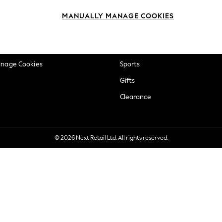
okie Policy
Beauty
MANUALLY MANAGE COOKIES
ditions
Brands
views & Ratings Policy
Baby
anage Cookies
Sports
Gifts
Clearance
© 2026 Next Retail Ltd. All rights reserved.