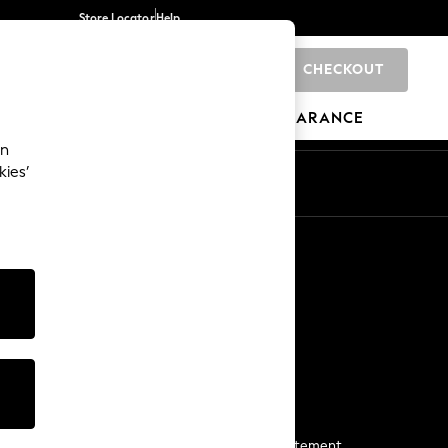
Store Locator
Help
CHECKOUT
0
BRANDS
GIFTS
SPORTS
CLEARANCE
an
kies’
Start a Chat
For general enquiries
More From Next
Next App
The Company
Media & Press
Business 2 Business
NEXT Careers
View Our Modern Slavery Statement