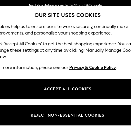
Next day delivery - order by 11pm. T&Cs apply
OUR SITE USES COOKIES
Split the cost with pay in 3.
Find out more
Our Social Networks
kies help us to ensure our site works securely, continually make
provements, and personalise your shopping experience.
SCHOOL
BABY
HOLIDAY
BEAUTY
FURNITURE
ck ‘Accept All Cookies’ to get the best shopping experience. You c
ange these settings at any time by clicking ‘Manually Manage Coo
ge Country
Store Locator
low.
 your shopping location
Find your nearest store
r more information, please see our
Privacy & Cookie Policy
.
ith Us
Departments
ted
Womens
ACCEPT ALL COOKIES
 Options
Mens
Boys
Girls
REJECT NON-ESSENTIAL COOKIES
nces
Home
nts & Wine
Furniture