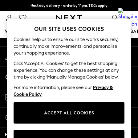
Next day delivery - order by 11pm. T&Cs apply
An error occurred on client
Split the cost with pay in 3.
Find out more
0
Our Social Networks
OUR SITE USES COOKIES
WOMEN
MEN
BOYS
GIRLS
HOME
SCHOOL
BA
Cookies help us to ensure our site works securely,
continually make improvements, and personalise
For You
your shopping experience.
My Account
WOMEN
Sign-in to your account
New In & Trending
Click ‘Accept All Cookies’ to get the best shopping
New: This Week
experience. You can change these settings at any
Change Country
New: NEXT
time by clicking ‘Manually Manage Cookies’ below.
Choose your shopping location
Top Picks
For more information, please see our
Privacy &
Trending On Social
Store Locator
Cookie Policy
.
Polka Dots
Find your nearest store
Summer Textures
Blues & Chambrays
ACCEPT ALL COOKIES
Start a Chat
Summer Whites
For general enquiries
Chocolate Brown
Help
Linen Collection