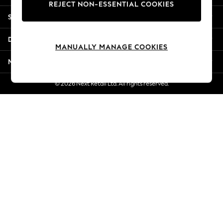
REJECT NON-ESSENTIAL COOKIES
New Season Workwear
Shopping With Us
Back To College
Autumn Must Haves
Departments
The Occasion Shop
MANUALLY MANAGE COOKIES
Hardware Detailing
More From Next
Escape into Summer: As Advertised
Top Picks
© 2026 Next Retail Ltd. All rights reserved.
Spring Dressing
Jeans & a Nice Top
Coastal Prints
Capsule Wardrobe
Graphic Styles
Festival
Balloon Trousers
Summer Footwear
Self.
All Clothing
Beachwear
Blazers