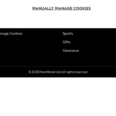
okie Policy
Beauty
MANUALLY MANAGE COOKIES
ditions
Brands
views & Ratings Policy
Baby
anage Cookies
Sports
Gifts
Clearance
© 2026 Next Retail Ltd. All rights reserved.