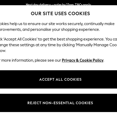
Next day delivery - order by 11pm. T&Cs apply
OUR SITE USES COOKIES
Split the cost with pay in 3.
Find out more
Our Social Networks
kies help us to ensure our site works securely, continually make
provements, and personalise your shopping experience.
SCHOOL
BABY
HOLIDAY
BEAUTY
FURNITURE
ck ‘Accept All Cookies’ to get the best shopping experience. You c
ange these settings at any time by clicking ‘Manually Manage Coo
ge Country
Store Locator
low.
 your shopping location
Find your nearest store
r more information, please see our
Privacy & Cookie Policy
.
ith Us
Departments
ted
Womens
ACCEPT ALL COOKIES
 Options
Mens
Boys
Girls
REJECT NON-ESSENTIAL COOKIES
nces
Home
nts & Wine
Furniture