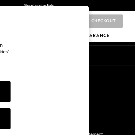
Store Locator
Help
CHECKOUT
0
BRANDS
GIFTS
SPORTS
CLEARANCE
an
kies’
Start a Chat
For general enquiries
More From Next
Next App
The Company
Media & Press
Business 2 Business
NEXT Careers
View Our Modern Slavery Statement