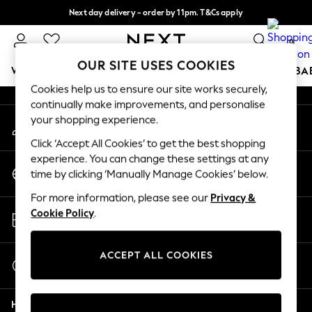
Next day delivery - order by 11pm. T&Cs apply
An error occurred on client
Split the cost with pay in 3.
Find out more
0
Our Social Networks
OUR SITE USES COOKIES
WOMEN
MEN
BOYS
GIRLS
HOME
SCHOOL
BA
Cookies help us to ensure our site works securely,
continually make improvements, and personalise
For You
your shopping experience.
My Account
WOMEN
Sign-in to your account
New In & Trending
Click ‘Accept All Cookies’ to get the best shopping
New: This Week
experience. You can change these settings at any
Change Country
New: NEXT
time by clicking ‘Manually Manage Cookies’ below.
Choose your shopping location
Top Picks
For more information, please see our
Privacy &
Trending On Social
Store Locator
Cookie Policy
.
Polka Dots
Find your nearest store
Summer Textures
Blues & Chambrays
ACCEPT ALL COOKIES
Start a Chat
Summer Whites
For general enquiries
Chocolate Brown
Help
Linen Collection