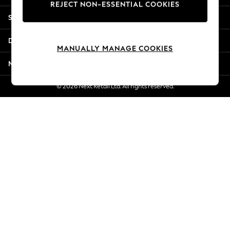
REJECT NON-ESSENTIAL COOKIES
New Season Workwear
Shopping With Us
Back To College
Autumn Must Haves
Departments
The Occasion Shop
MANUALLY MANAGE COOKIES
Hardware Detailing
More From Next
Escape into Summer: As Advertised
Top Picks
© 2026 Next Retail Ltd. All rights reserved.
Spring Dressing
Jeans & a Nice Top
Coastal Prints
Capsule Wardrobe
Graphic Styles
Festival
Balloon Trousers
Summer Footwear
Self.
All Clothing
Beachwear
Blazers