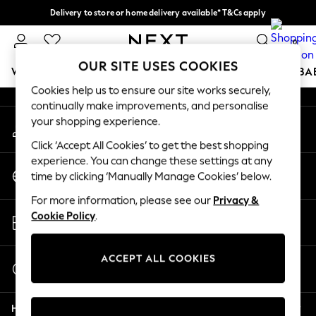
Delivery to store or home delivery available* T&Cs apply
An error occurred on client
Split the cost with pay in 3.
Find out more
0
Our Social Networks
OUR SITE USES COOKIES
WOMEN
MEN
BOYS
GIRLS
HOME
SCHOOL
BA
Cookies help us to ensure our site works securely,
continually make improvements, and personalise
For You
your shopping experience.
My Account
WOMEN
Sign-in to your account
New In & Trending
Click ‘Accept All Cookies’ to get the best shopping
New: This Week
experience. You can change these settings at any
Change Country
New: NEXT
time by clicking ‘Manually Manage Cookies’ below.
Choose your shopping location
Top Picks
For more information, please see our
Privacy &
Trending On Social
Store Locator
Cookie Policy
.
Polka Dots
Find your nearest store
Summer Textures
Blues & Chambrays
ACCEPT ALL COOKIES
Start a Chat
Summer Whites
For general enquiries
Chocolate Brown
Help
Linen Collection