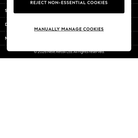
REJECT NON-ESSENTIAL COOKIES
New Season Workwear
Shopping With Us
Back To College
Autumn Must Haves
Departments
The Occasion Shop
MANUALLY MANAGE COOKIES
Hardware Detailing
More From Next
Escape into Summer: As Advertised
Top Picks
© 2026 Next Retail Ltd. All rights reserved.
Spring Dressing
Jeans & a Nice Top
Coastal Prints
Capsule Wardrobe
Graphic Styles
Festival
Balloon Trousers
Summer Footwear
Self.
All Clothing
Beachwear
Blazers