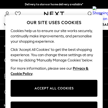
Delivery to store or home delivery available*
An error occurred on client
Split the cost with pay in 3.
Find out more
0
Our Social Networks
OUR SITE USES COOKIES
WOMEN
MEN
BOYS
GIRLS
HOME
SCHOOL
BA
Cookies help us to ensure our site works securely,
continually make improvements, and personalise
For You
your shopping experience.
My Account
WOMEN
Sign-in to your account
New In & Trending
Click ‘Accept All Cookies’ to get the best shopping
New: This Week
experience. You can change these settings at any
Change Country
New: NEXT
time by clicking ‘Manually Manage Cookies’ below.
Choose your shopping location
Top Picks
For more information, please see our
Privacy &
Trending on Social
Store Locator
Cookie Policy
.
Polka Dots
Find your nearest store
Summer Textures
Blues & Chambrays
ACCEPT ALL COOKIES
Start a Chat
Chocolate Brown
For general enquiries
Linen Collection
Help
Summer Whites