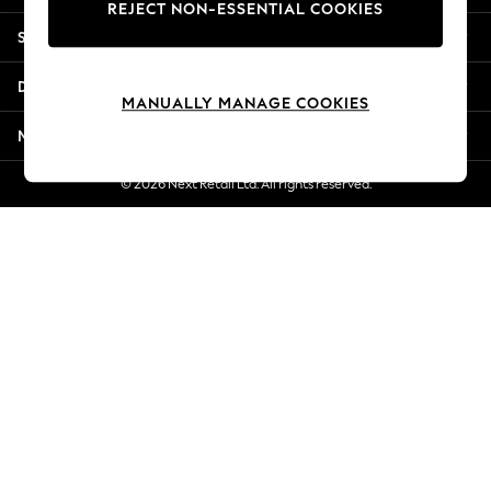
REJECT NON-ESSENTIAL COOKIES
Jorts & Bermuda Shorts
Shopping With Us
Summer Footwear
Hardware Detailing
Departments
The Occasion Shop
MANUALLY MANAGE COOKIES
Boho Styles
More From Next
Festival
Escape into Summer: As Advertised
© 2026 Next Retail Ltd. All rights reserved.
Top Picks
Spring Dressing
Jeans & a Nice Top
Coastal Prints
Capsule Wardrobe
Graphic Styles
Festival
Balloon Trousers
Self.
All Clothing
Beachwear
Blazers