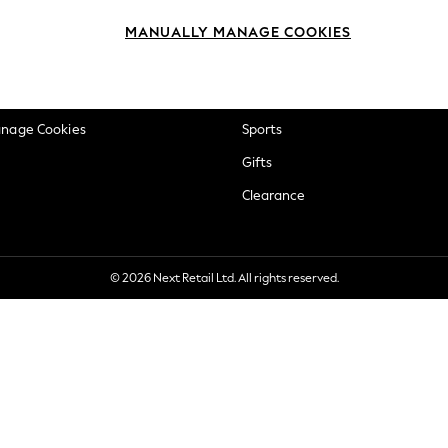
okie Policy
Beauty
MANUALLY MANAGE COOKIES
ditions
Brands
views & Ratings Policy
Baby
anage Cookies
Sports
Gifts
Clearance
© 2026 Next Retail Ltd. All rights reserved.