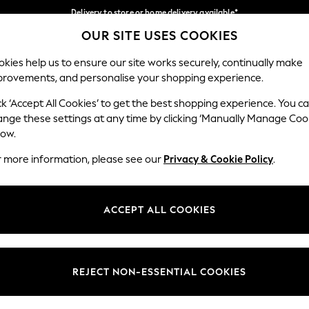
Delivery to store or home delivery available*
OUR SITE USES COOKIES
Split the cost with pay in 3.
Find out more
Our Social Networks
kies help us to ensure our site works securely, continually make
provements, and personalise your shopping experience.
SCHOOL
BABY
HOLIDAY
BEAUTY
FURNITURE
ck ‘Accept All Cookies’ to get the best shopping experience. You c
ange these settings at any time by clicking ‘Manually Manage Coo
ge Country
Store Locator
low.
 your shopping location
Find your nearest store
r more information, please see our
Privacy & Cookie Policy
.
ith Us
Departments
ted
Womens
ACCEPT ALL COOKIES
 Options
Mens
Boys
Girls
REJECT NON-ESSENTIAL COOKIES
nces
Home
nts & Wine
Furniture