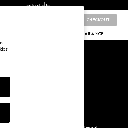
Store Locator
Help
CHECKOUT
0
BRANDS
GIFTS
SPORTS
CLEARANCE
an
kies’
Start a Chat
For general enquiries
More From Next
Next App
The Company
Media & Press
Business 2 Business
NEXT Careers
View Our Modern Slavery Statement