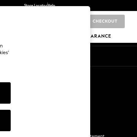
Store Locator
Help
CHECKOUT
0
BRANDS
GIFTS
SPORTS
CLEARANCE
an
kies’
Start a Chat
For general enquiries
More From Next
Next App
The Company
Media & Press
Business 2 Business
NEXT Careers
View Our Modern Slavery Statement