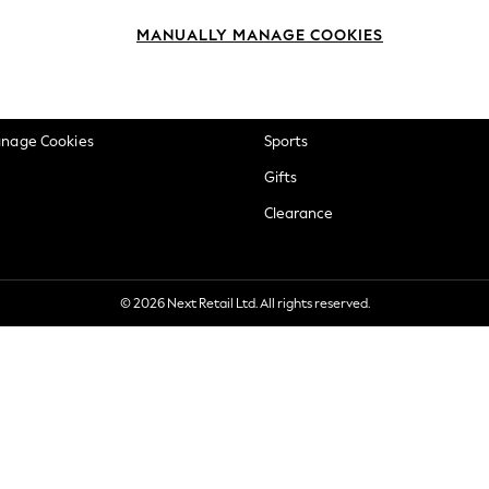
okie Policy
Beauty
MANUALLY MANAGE COOKIES
ditions
Brands
views & Ratings Policy
Baby
anage Cookies
Sports
Gifts
Clearance
© 2026 Next Retail Ltd. All rights reserved.