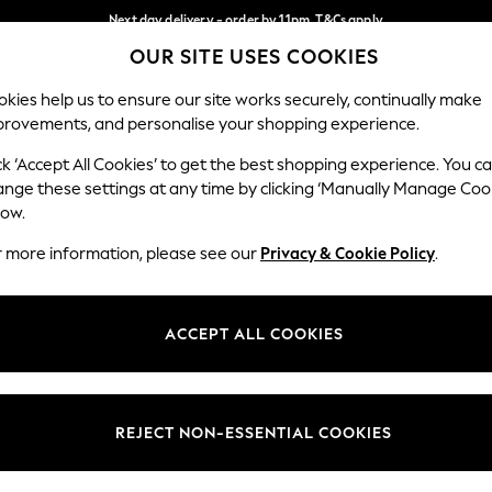
Next day delivery - order by 11pm. T&Cs apply
OUR SITE USES COOKIES
Split the cost with pay in 3.
Find out more
Our Social Networks
kies help us to ensure our site works securely, continually make
provements, and personalise your shopping experience.
SCHOOL
BABY
HOLIDAY
BEAUTY
FURNITURE
ck ‘Accept All Cookies’ to get the best shopping experience. You c
ange these settings at any time by clicking ‘Manually Manage Coo
ge Country
Store Locator
low.
 your shopping location
Find your nearest store
r more information, please see our
Privacy & Cookie Policy
.
ith Us
Departments
ted
Womens
ACCEPT ALL COOKIES
 Options
Mens
Boys
Girls
REJECT NON-ESSENTIAL COOKIES
nces
Home
nts & Wine
Furniture