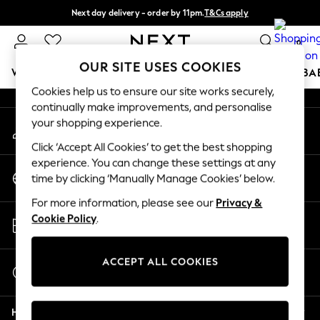
Next day delivery - order by 11pm.
T&Cs apply
An error occurred on client
Split the cost with pay in 3.
Find out more
0
Our Social Networks
OUR SITE USES COOKIES
WOMEN
MEN
BOYS
GIRLS
HOME
SCHOOL
BA
Cookies help us to ensure our site works securely,
continually make improvements, and personalise
For You
your shopping experience.
My Account
WOMEN
Sign-in to your account
New In & Trending
Click ‘Accept All Cookies’ to get the best shopping
New: This Week
experience. You can change these settings at any
Change Country
New: NEXT
time by clicking ‘Manually Manage Cookies’ below.
Choose your shopping location
Top Picks
For more information, please see our
Privacy &
Trending on Social
Store Locator
Cookie Policy
.
Polka Dots
Find your nearest store
Summer Textures
Blues & Chambrays
ACCEPT ALL COOKIES
Start a Chat
Chocolate Brown
For general enquiries
Linen Collection
Help
Summer Whites