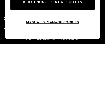
REJECT NON-ESSENTIAL COOKIES
Jorts & Bermuda Shorts
Shopping With Us
Summer Footwear
Hardware Detailing
Departments
The Occasion Shop
MANUALLY MANAGE COOKIES
Boho Styles
More From Next
Festival
Escape into Summer: As Advertised
© 2026 Next Retail Ltd. All rights reserved.
Top Picks
Spring Dressing
Jeans & a Nice Top
Coastal Prints
Capsule Wardrobe
Graphic Styles
Festival
Balloon Trousers
Self.
All Clothing
Beachwear
Blazers