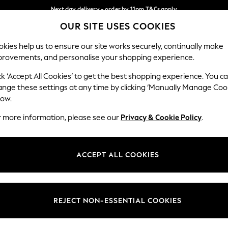
Next day delivery - order by 11pm.
T&Cs apply
OUR SITE USES COOKIES
Split the cost with pay in 3.
Find out more
Our Social Networks
kies help us to ensure our site works securely, continually make
provements, and personalise your shopping experience.
BABY
SCHOOL
HOLIDAY
BEAUTY
FURNITURE
ck ‘Accept All Cookies’ to get the best shopping experience. You c
ange these settings at any time by clicking ‘Manually Manage Coo
ge Country
Store Locator
low.
 your shopping location
Find your nearest store
r more information, please see our
Privacy & Cookie Policy
.
ith Us
Departments
ted
Womens
ACCEPT ALL COOKIES
 Options
Mens
Boys
Girls
REJECT NON-ESSENTIAL COOKIES
nces
Home
nts & Wine
Furniture