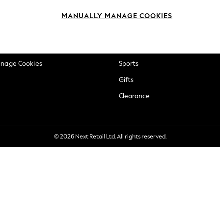
okie Policy
Beauty
MANUALLY MANAGE COOKIES
ditions
Brands
views & Ratings Policy
Baby
anage Cookies
Sports
Gifts
Clearance
© 2026 Next Retail Ltd. All rights reserved.