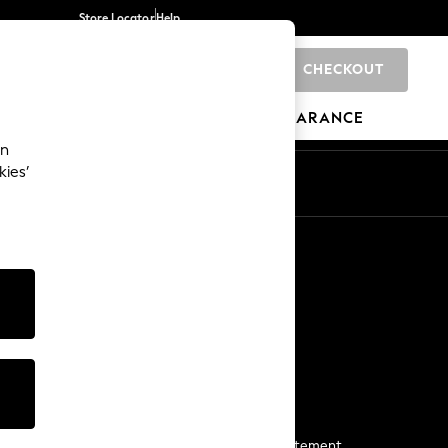
Store Locator
Help
CHECKOUT
0
BRANDS
GIFTS
SPORTS
CLEARANCE
an
kies’
Start a Chat
For general enquiries
More From Next
Next App
The Company
Media & Press
Business 2 Business
NEXT Careers
View Our Modern Slavery Statement