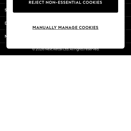
REJECT NON-ESSENTIAL COOKIES
Jorts & Bermuda Shorts
Shopping With Us
Summer Footwear
Hardware Detailing
Departments
The Occasion Shop
MANUALLY MANAGE COOKIES
Boho Styles
More From Next
Festival
Escape into Summer: As Advertised
© 2026 Next Retail Ltd. All rights reserved.
Top Picks
Spring Dressing
Jeans & a Nice Top
Coastal Prints
Capsule Wardrobe
Graphic Styles
Festival
Balloon Trousers
Self.
All Clothing
Beachwear
Blazers