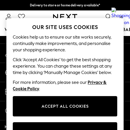
Delivery to store or home delivery available*
An error occurred on client
Split the cost with pay in 3.
Find out more
0
Our Social Networks
OUR SITE USES COOKIES
WOMEN
MEN
BOYS
GIRLS
HOME
SCHOOL
BA
Cookies help us to ensure our site works securely,
continually make improvements, and personalise
For You
your shopping experience.
My Account
WOMEN
Sign-in to your account
New In & Trending
Click ‘Accept All Cookies’ to get the best shopping
New: This Week
experience. You can change these settings at any
Change Country
New: NEXT
time by clicking ‘Manually Manage Cookies’ below.
Choose your shopping location
Top Picks
For more information, please see our
Privacy &
Trending on Social
Store Locator
Cookie Policy
.
Polka Dots
Find your nearest store
Summer Textures
Blues & Chambrays
ACCEPT ALL COOKIES
Start a Chat
Chocolate Brown
For general enquiries
Linen Collection
Help
Summer Whites