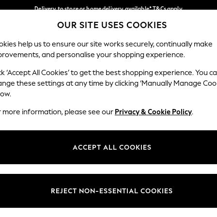
Delivery to store or home delivery available* T&Cs apply
OUR SITE USES COOKIES
Split the cost with pay in 3.
Find out more
Our Social Networks
kies help us to ensure our site works securely, continually make
provements, and personalise your shopping experience.
SCHOOL
BABY
HOLIDAY
BEAUTY
FURNITURE
ck ‘Accept All Cookies’ to get the best shopping experience. You c
ange these settings at any time by clicking ‘Manually Manage Coo
ge Country
Store Locator
low.
 your shopping location
Find your nearest store
r more information, please see our
Privacy & Cookie Policy
.
ith Us
Departments
ted
Womens
ACCEPT ALL COOKIES
 Options
Mens
Boys
Girls
REJECT NON-ESSENTIAL COOKIES
nces
Home
nts & Wine
Furniture