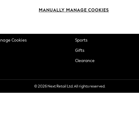
okie Policy
Beauty
MANUALLY MANAGE COOKIES
ditions
Brands
views & Ratings Policy
Baby
anage Cookies
Sports
Gifts
Clearance
© 2026 Next Retail Ltd. All rights reserved.