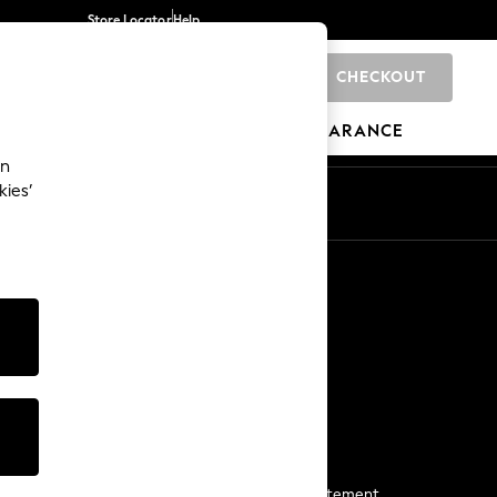
Store Locator
Help
CHECKOUT
0
BRANDS
GIFTS
SPORTS
CLEARANCE
an
kies’
Start a Chat
For general enquiries
More From Next
Next App
The Company
Media & Press
Business 2 Business
NEXT Careers
View Our Modern Slavery Statement