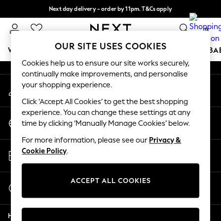
Next day delivery - order by 11pm. T&Cs apply
An error occurred on client
Split the cost with pay in 3.
Find out more
0
Our Social Networks
OUR SITE USES COOKIES
WOMEN
MEN
BOYS
GIRLS
HOME
SCHOOL
BA
Cookies help us to ensure our site works securely,
continually make improvements, and personalise
For You
your shopping experience.
My Account
WOMEN
Sign-in to your account
New In & Trending
Click ‘Accept All Cookies’ to get the best shopping
New: This Week
experience. You can change these settings at any
Change Country
New: NEXT
time by clicking ‘Manually Manage Cookies’ below.
Choose your shopping location
Top Picks
For more information, please see our
Privacy &
Trending On Social
Store Locator
Cookie Policy
.
Polka Dots
Find your nearest store
Summer Textures
Blues & Chambrays
ACCEPT ALL COOKIES
Start a Chat
Summer Whites
For general enquiries
Chocolate Brown
Help
Linen Collection