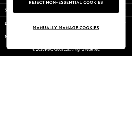
REJECT NON-ESSENTIAL COOKIES
New Season Workwear
Shopping With Us
Back To College
Autumn Must Haves
Departments
The Occasion Shop
MANUALLY MANAGE COOKIES
Hardware Detailing
More From Next
Escape into Summer: As Advertised
Top Picks
© 2026 Next Retail Ltd. All rights reserved.
Spring Dressing
Jeans & a Nice Top
Coastal Prints
Capsule Wardrobe
Graphic Styles
Festival
Balloon Trousers
Summer Footwear
Self.
All Clothing
Beachwear
Blazers