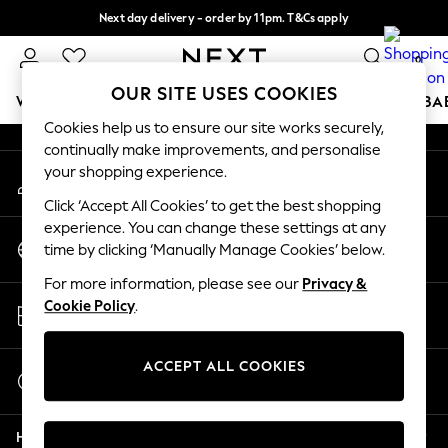
Next day delivery - order by 11pm. T&Cs apply
An error occurred on client
Split the cost with pay in 3.
Find out more
0
Our Social Networks
OUR SITE USES COOKIES
WOMEN
MEN
BOYS
GIRLS
HOME
SCHOOL
BA
Cookies help us to ensure our site works securely,
continually make improvements, and personalise
For You
your shopping experience.
My Account
WOMEN
Sign-in to your account
New In & Trending
Click ‘Accept All Cookies’ to get the best shopping
New: This Week
experience. You can change these settings at any
Change Country
New: NEXT
time by clicking ‘Manually Manage Cookies’ below.
Choose your shopping location
Top Picks
For more information, please see our
Privacy &
Trending On Social
Store Locator
Cookie Policy
.
Polka Dots
Find your nearest store
Summer Textures
Blues & Chambrays
ACCEPT ALL COOKIES
Start a Chat
Summer Whites
For general enquiries
Chocolate Brown
Help
Linen Collection