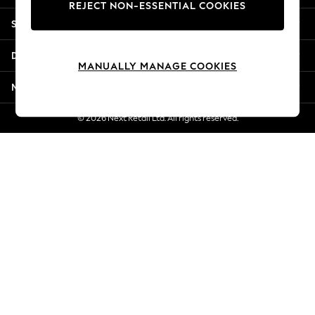
REJECT NON-ESSENTIAL COOKIES
New Season Workwear
Shopping With Us
Back To College
Autumn Must Haves
Departments
The Occasion Shop
MANUALLY MANAGE COOKIES
Hardware Detailing
More From Next
Escape into Summer: As Advertised
Top Picks
© 2026 Next Retail Ltd. All rights reserved.
Spring Dressing
Jeans & a Nice Top
Coastal Prints
Capsule Wardrobe
Graphic Styles
Festival
Balloon Trousers
Summer Footwear
Self.
All Clothing
Beachwear
Blazers