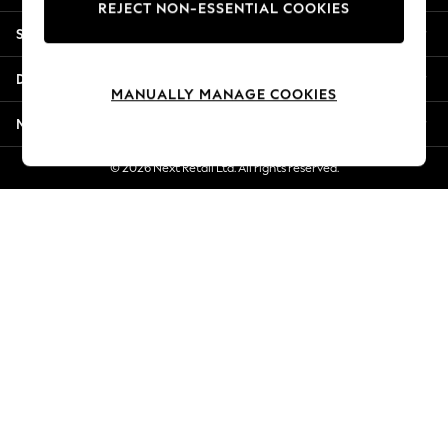
REJECT NON-ESSENTIAL COOKIES
New Season Workwear
Shopping With Us
Back To College
Autumn Must Haves
Departments
The Occasion Shop
MANUALLY MANAGE COOKIES
Hardware Detailing
More From Next
Escape into Summer: As Advertised
Top Picks
© 2026 Next Retail Ltd. All rights reserved.
Spring Dressing
Jeans & a Nice Top
Coastal Prints
Capsule Wardrobe
Graphic Styles
Festival
Balloon Trousers
Summer Footwear
Self.
All Clothing
Beachwear
Blazers