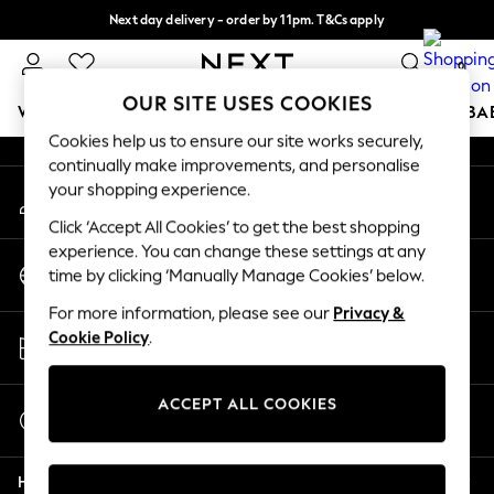
Next day delivery - order by 11pm. T&Cs apply
An error occurred on client
Split the cost with pay in 3.
Find out more
0
Our Social Networks
OUR SITE USES COOKIES
WOMEN
MEN
BOYS
GIRLS
HOME
SCHOOL
BA
Cookies help us to ensure our site works securely,
continually make improvements, and personalise
For You
your shopping experience.
My Account
WOMEN
Sign-in to your account
New In & Trending
Click ‘Accept All Cookies’ to get the best shopping
New: This Week
experience. You can change these settings at any
Change Country
New: NEXT
time by clicking ‘Manually Manage Cookies’ below.
Choose your shopping location
Top Picks
For more information, please see our
Privacy &
Trending On Social
Store Locator
Cookie Policy
.
Polka Dots
Find your nearest store
Summer Textures
Blues & Chambrays
ACCEPT ALL COOKIES
Start a Chat
Summer Whites
For general enquiries
Chocolate Brown
Help
Linen Collection