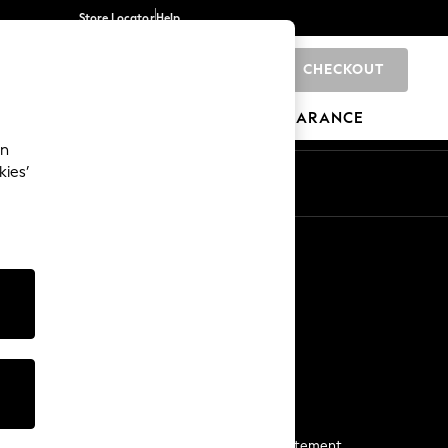
Store Locator
Help
CHECKOUT
0
BRANDS
GIFTS
SPORTS
CLEARANCE
an
kies’
Start a Chat
For general enquiries
More From Next
Next App
The Company
Media & Press
Business 2 Business
NEXT Careers
View Our Modern Slavery Statement