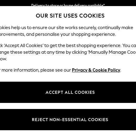
Delivery to store or home delivery available*
OUR SITE USES COOKIES
Split the cost with pay in 3.
Find out more
Our Social Networks
kies help us to ensure our site works securely, continually make
provements, and personalise your shopping experience.
SCHOOL
BABY
HOLIDAY
BEAUTY
FURNITURE
ck ‘Accept All Cookies’ to get the best shopping experience. You c
ange these settings at any time by clicking ‘Manually Manage Coo
ge Country
Store Locator
low.
 your shopping location
Find your nearest store
r more information, please see our
Privacy & Cookie Policy
.
ith Us
Departments
ted
Womens
ACCEPT ALL COOKIES
 Options
Mens
Boys
Girls
REJECT NON-ESSENTIAL COOKIES
nces
Home
nts & Wine
Furniture