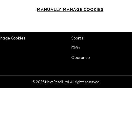
okie Policy
Beauty
MANUALLY MANAGE COOKIES
ditions
Brands
views & Ratings Policy
Baby
anage Cookies
Sports
Gifts
Clearance
© 2026 Next Retail Ltd. All rights reserved.