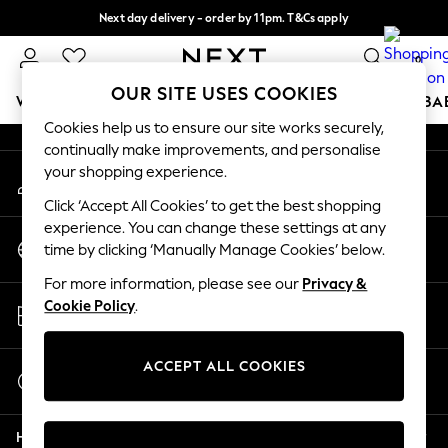
Next day delivery - order by 11pm. T&Cs apply
An error occurred on client
Split the cost with pay in 3.
Find out more
0
Our Social Networks
OUR SITE USES COOKIES
WOMEN
MEN
BOYS
GIRLS
HOME
SCHOOL
BA
Cookies help us to ensure our site works securely,
continually make improvements, and personalise
For You
your shopping experience.
My Account
WOMEN
Sign-in to your account
New In & Trending
Click ‘Accept All Cookies’ to get the best shopping
New: This Week
experience. You can change these settings at any
Change Country
New: NEXT
time by clicking ‘Manually Manage Cookies’ below.
Choose your shopping location
Top Picks
For more information, please see our
Privacy &
Trending On Social
Store Locator
Cookie Policy
.
Polka Dots
Find your nearest store
Summer Textures
Blues & Chambrays
ACCEPT ALL COOKIES
Start a Chat
Summer Whites
For general enquiries
Chocolate Brown
Help
Linen Collection