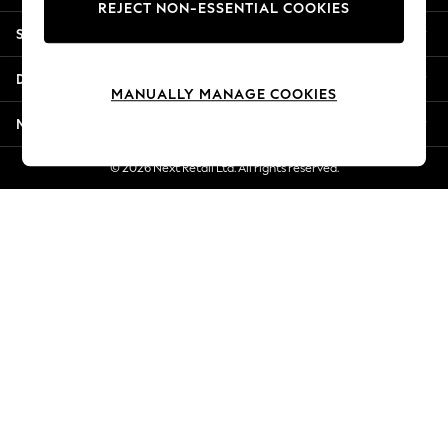
REJECT NON-ESSENTIAL COOKIES
New Season Workwear
Shopping With Us
Back To College
Autumn Must Haves
Departments
The Occasion Shop
MANUALLY MANAGE COOKIES
Hardware Detailing
More From Next
Escape into Summer: As Advertised
Top Picks
© 2026 Next Retail Ltd. All rights reserved.
Spring Dressing
Jeans & a Nice Top
Coastal Prints
Capsule Wardrobe
Graphic Styles
Festival
Balloon Trousers
Summer Footwear
Self.
All Clothing
Beachwear
Blazers