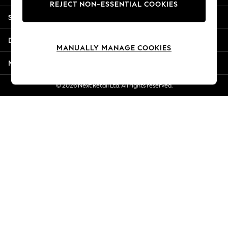
REJECT NON-ESSENTIAL COOKIES
New Season Workwear
Shopping With Us
Back To College
Autumn Must Haves
Departments
The Occasion Shop
MANUALLY MANAGE COOKIES
Hardware Detailing
More From Next
Escape into Summer: As Advertised
Top Picks
© 2026 Next Retail Ltd. All rights reserved.
Spring Dressing
Jeans & a Nice Top
Coastal Prints
Capsule Wardrobe
Graphic Styles
Festival
Balloon Trousers
Summer Footwear
Self.
All Clothing
Beachwear
Blazers