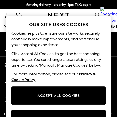
Next day delivery - order by 11pm. T&Cs apply
An error occurred on client
Split the cost with pay in 3.
Find out more
0
Our Social Networks
OUR SITE USES COOKIES
WOMEN
MEN
BOYS
GIRLS
HOME
SCHOOL
BA
Cookies help us to ensure our site works securely,
continually make improvements, and personalise
For You
your shopping experience.
My Account
WOMEN
Sign-in to your account
New In & Trending
Click ‘Accept All Cookies’ to get the best shopping
New: This Week
experience. You can change these settings at any
Change Country
New: NEXT
time by clicking ‘Manually Manage Cookies’ below.
Choose your shopping location
Top Picks
For more information, please see our
Privacy &
Trending On Social
Store Locator
Cookie Policy
.
Polka Dots
Find your nearest store
Summer Textures
Blues & Chambrays
ACCEPT ALL COOKIES
Start a Chat
Summer Whites
For general enquiries
Chocolate Brown
Help
Linen Collection