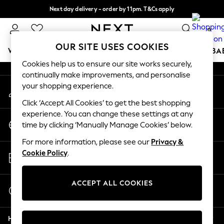
Next day delivery - order by 11pm. T&Cs apply
An error occurred on client
Split the cost with pay in 3.
Find out more
0
Our Social Networks
OUR SITE USES COOKIES
WOMEN
MEN
BOYS
GIRLS
HOME
SCHOOL
BA
Cookies help us to ensure our site works securely,
continually make improvements, and personalise
For You
your shopping experience.
My Account
WOMEN
Sign-in to your account
New In & Trending
Click ‘Accept All Cookies’ to get the best shopping
New: This Week
experience. You can change these settings at any
Change Country
New: NEXT
time by clicking ‘Manually Manage Cookies’ below.
Choose your shopping location
Top Picks
For more information, please see our
Privacy &
Trending on Social
Store Locator
Cookie Policy
.
Polka Dots
Find your nearest store
Summer Textures
Blues & Chambrays
ACCEPT ALL COOKIES
Start a Chat
Chocolate Brown
For general enquiries
Linen Collection
Help
Summer Whites