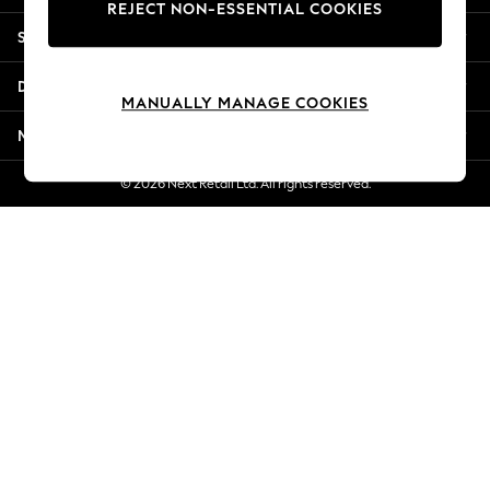
REJECT NON-ESSENTIAL COOKIES
Jorts & Bermuda Shorts
Shopping With Us
Summer Footwear
Hardware Detailing
Departments
The Occasion Shop
MANUALLY MANAGE COOKIES
Boho Styles
More From Next
Festival
Escape into Summer: As Advertised
© 2026 Next Retail Ltd. All rights reserved.
Top Picks
Spring Dressing
Jeans & a Nice Top
Coastal Prints
Capsule Wardrobe
Graphic Styles
Festival
Balloon Trousers
Self.
All Clothing
Beachwear
Blazers