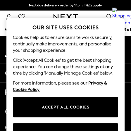
Next day delivery - order by 11pm. T&Cs apply
An error occurred on client
Split the cost with pay in 3.
Find out more
0
Our Social Networks
OUR SITE USES COOKIES
WOMEN
MEN
BOYS
GIRLS
HOME
SCHOOL
BA
Cookies help us to ensure our site works securely,
continually make improvements, and personalise
For You
your shopping experience.
My Account
WOMEN
Sign-in to your account
New In & Trending
Click ‘Accept All Cookies’ to get the best shopping
New: This Week
experience. You can change these settings at any
Change Country
New: NEXT
time by clicking ‘Manually Manage Cookies’ below.
Choose your shopping location
Top Picks
For more information, please see our
Privacy &
Trending on Social
Store Locator
Cookie Policy
.
Polka Dots
Find your nearest store
Summer Textures
Blues & Chambrays
ACCEPT ALL COOKIES
Start a Chat
Chocolate Brown
For general enquiries
Linen Collection
Help
Summer Whites