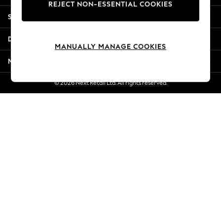
REJECT NON-ESSENTIAL COOKIES
Jorts & Bermuda Shorts
Shopping With Us
Summer Footwear
Hardware Detailing
Departments
The Occasion Shop
MANUALLY MANAGE COOKIES
Boho Styles
More From Next
Festival
Escape into Summer: As Advertised
© 2026 Next Retail Ltd. All rights reserved.
Top Picks
Spring Dressing
Jeans & a Nice Top
Coastal Prints
Capsule Wardrobe
Graphic Styles
Festival
Balloon Trousers
Self.
All Clothing
Beachwear
Blazers