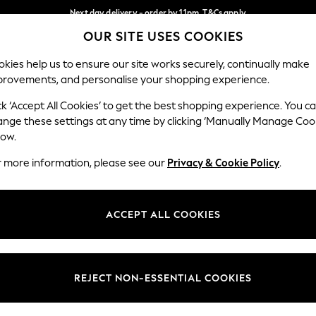
Next day delivery - order by 11pm. T&Cs apply
OUR SITE USES COOKIES
Split the cost with pay in 3.
Find out more
Our Social Networks
kies help us to ensure our site works securely, continually make
provements, and personalise your shopping experience.
SCHOOL
BABY
HOLIDAY
BEAUTY
FURNITURE
ck ‘Accept All Cookies’ to get the best shopping experience. You c
ange these settings at any time by clicking ‘Manually Manage Coo
ge Country
Store Locator
low.
 your shopping location
Find your nearest store
r more information, please see our
Privacy & Cookie Policy
.
ith Us
Departments
ted
Womens
ACCEPT ALL COOKIES
 Options
Mens
Boys
Girls
REJECT NON-ESSENTIAL COOKIES
nces
Home
nts & Wine
Furniture