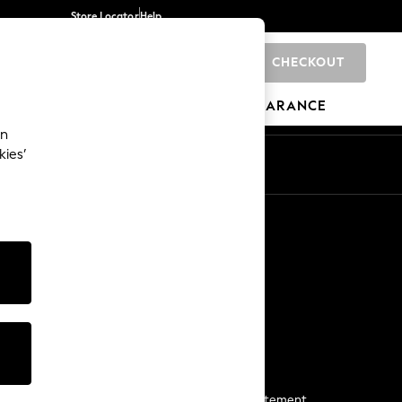
Store Locator
Help
CHECKOUT
0
BRANDS
GIFTS
SPORTS
CLEARANCE
an
kies’
Start a Chat
For general enquiries
More From Next
Next App
The Company
Media & Press
Business 2 Business
NEXT Careers
View Our Modern Slavery Statement