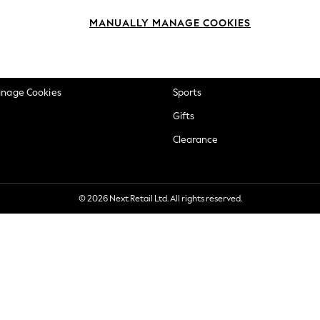
okie Policy
Beauty
MANUALLY MANAGE COOKIES
ditions
Brands
views & Ratings Policy
Baby
anage Cookies
Sports
Gifts
Clearance
© 2026 Next Retail Ltd. All rights reserved.