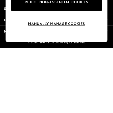
REJECT NON-ESSENTIAL COOKIES
Jorts & Bermuda Shorts
Shopping With Us
Summer Footwear
Hardware Detailing
Departments
The Occasion Shop
MANUALLY MANAGE COOKIES
Boho Styles
More From Next
Festival
Escape into Summer: As Advertised
© 2026 Next Retail Ltd. All rights reserved.
Top Picks
Spring Dressing
Jeans & a Nice Top
Coastal Prints
Capsule Wardrobe
Graphic Styles
Festival
Balloon Trousers
Self.
All Clothing
Beachwear
Blazers