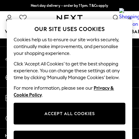
Next day delivery - order by 11pm. T&Cs apply
An error occurred on client
Split the cost with pay in 3.
Find out more
0
Our Social Networks
OUR SITE USES COOKIES
WOMEN
MEN
BOYS
GIRLS
HOME
SCHOOL
BA
Cookies help us to ensure our site works securely,
continually make improvements, and personalise
For You
your shopping experience.
My Account
WOMEN
Sign-in to your account
New In & Trending
Click ‘Accept All Cookies’ to get the best shopping
New: This Week
experience. You can change these settings at any
Change Country
New: NEXT
time by clicking ‘Manually Manage Cookies’ below.
Choose your shopping location
Top Picks
For more information, please see our
Privacy &
Trending on Social
Store Locator
Cookie Policy
.
Polka Dots
Find your nearest store
Summer Textures
Blues & Chambrays
ACCEPT ALL COOKIES
Start a Chat
Chocolate Brown
For general enquiries
Linen Collection
Help
Summer Whites