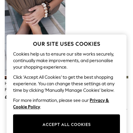
The Occasion Shop
Boho Styles
Festival
Escape into Summer: As Advertised
Top Picks
Spring Dressing
Jeans & a Nice Top
Coastal Prints
OUR SITE USES COOKIES
Capsule Wardrobe
Graphic Styles
Cookies help us to ensure our site works securely,
Festival
continually make improvements, and personalise
Balloon Trousers
your shopping experience.
Self.
All Clothing
Click ‘Accept All Cookies’ to get the best shopping
Beachwear
Havaianas Brown Square Flip
Crocs Black Adults Classic Clogs
experience. You can change these settings at any
Blazers
Flops
time by clicking ‘Manually Manage Cookies’ below.
Coats & Jackets
£30
£50
Co-ords
For more information, please see our
Privacy &
Dresses
Cookie Policy
.
Fleeces
Hoodies & Sweatshirts
Jeans
ACCEPT ALL COOKIES
Jumpsuits & Playsuits
Joggers