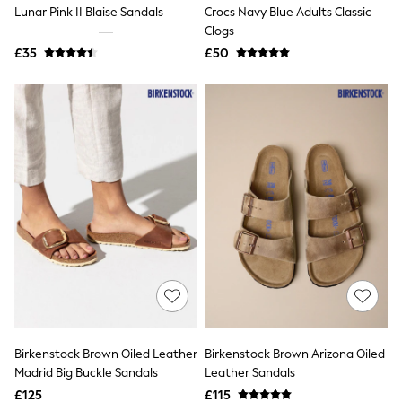
Lunar Pink II Blaise Sandals
Crocs Navy Blue Adults Classic
New In Trousers
Clogs
Tailored Trousers
Linen Trousers
£35
£50
Wide Leg Trousers
Barrel Leg Trousers
Capri Pants
Palazzo Trousers
Cropped Trousers
Stripe Trousers
Holiday Trousers
Culottes
Petite Trousers
NEXT
New In Holiday Shop
Shorts
Beach Shirts & Coverups
Co-ords
Jumpsuits & Playsuits
DD-K Swimwear
Beach Bags
Birkenstock Brown Oiled Leather
Birkenstock Brown Arizona Oiled
Luggage
Madrid Big Buckle Sandals
Leather Sandals
Beach Towels
Airport Outfits
£125
£115