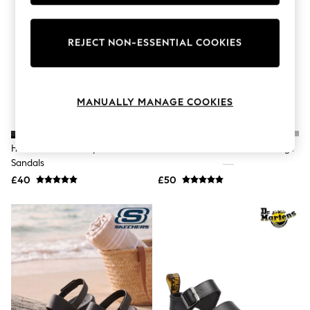
Knitwear
Leggings
Lingerie
REJECT NON-ESSENTIAL COOKIES
Loungewear
Nightwear
Shirts & Blouses
Shorts
Skirts
MANUALLY MANAGE COOKIES
Suits & Tailoring
Sportswear
Swimwear
Havaianas Black Crystal SW II
Crocs White Adults Classic Clogs
Tops & T-Shirts
Sandals
Trousers
Waistcoats
£40
£50
Holiday Shop
All Footwear
New In Footwear
Sandals & Wedges
Ballet Pumps
Heeled Sandals
Heels
Trainers
Loafers