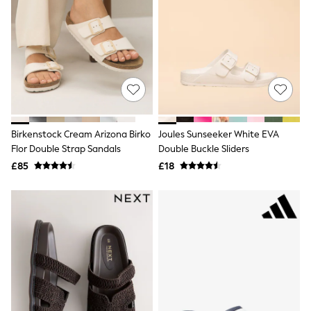
Hoodies & Sweatshirts
Jackets & Coats
Shorts
Swimwear
Socks
Sports Bras
Bags & Accessories
adidas
Asics
New Balance
Birkenstock Cream Arizona Birko
Joules Sunseeker White EVA
Active by Next
Nike
Flor Double Strap Sandals
Double Buckle Sliders
On
£85
£18
Sweaty Betty
Performance Sports at Sports Club
All Petite
All Curve
All Tall
All Maternity
All Nursing
All Postpartum
A-Z Brands
ANINE BING
Apricot