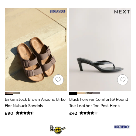
All Denim
New In Denim
Wide Leg Jeans
Bootcut & Flare Jeans
Cropped Jeans
Skinny Jeans
Hourglass Jeans
Denim Shorts
Denim Skirts
Denim Jackets
Denim Shirts
Jorts
NEXT
Levi's
River Island
FatFace
GAP
Birkenstock Brown Arizona Birko
Black Forever Comfort® Round
New In Jackets & Coats
Flor Nubuck Sandals
Toe Leather Toe Post Heels
Lightweight Jackets
Denim Jackets
£90
£42
Funnel Neck Jackets
Bomber Jackets
Trench Coats
Raincoats