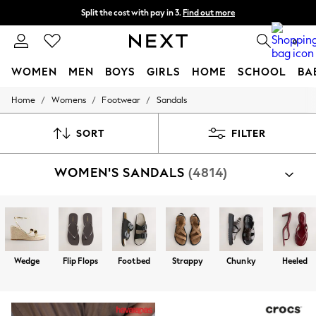
Split the cost with pay in 3.
Find out more
Next day delivery - order by 11pm. T&Cs apply
0
WOMEN
MEN
BOYS
GIRLS
HOME
SCHOOL
BA
/
/
/
Home
Womens
Footwear
Sandals
For You
WOMEN
New In & Trending
SORT
FILTER
New: This Week
New: NEXT
WOMEN'S SANDALS
(4814)
Top Picks
Trending on Social
Polka Dots
Summer Textures
Blues & Chambrays
Chocolate Brown
Linen Collection
Wedge
Flip Flops
Footbed
Strappy
Chunky
Heeled
Summer Whites
Jorts & Bermuda Shorts
Summer Footwear
Hardware Detailing