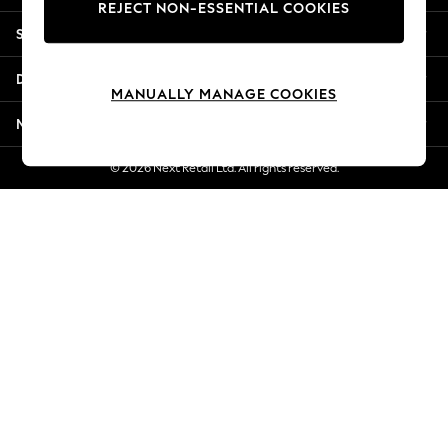
REJECT NON-ESSENTIAL COOKIES
Jorts & Bermuda Shorts
Shopping With Us
Summer Footwear
Hardware Detailing
Departments
The Occasion Shop
MANUALLY MANAGE COOKIES
Boho Styles
More From Next
Festival
Escape into Summer: As Advertised
© 2026 Next Retail Ltd. All rights reserved.
Top Picks
Spring Dressing
Jeans & a Nice Top
Coastal Prints
Capsule Wardrobe
Graphic Styles
Festival
Balloon Trousers
Self.
All Clothing
Beachwear
Blazers