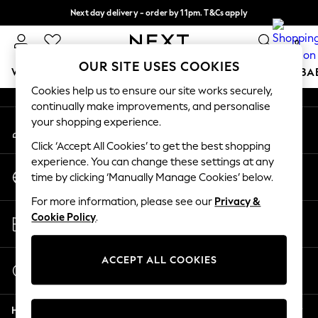
Next day delivery - order by 11pm. T&Cs apply
An error occurred on client
Split the cost with pay in 3.
Find out more
0
Our Social Networks
OUR SITE USES COOKIES
WOMEN
MEN
BOYS
GIRLS
HOME
SCHOOL
BA
Cookies help us to ensure our site works securely,
continually make improvements, and personalise
For You
your shopping experience.
My Account
WOMEN
Sign-in to your account
New In & Trending
Click ‘Accept All Cookies’ to get the best shopping
New: This Week
experience. You can change these settings at any
Change Country
New: NEXT
time by clicking ‘Manually Manage Cookies’ below.
Choose your shopping location
Top Picks
For more information, please see our
Privacy &
Trending on Social
Store Locator
Cookie Policy
.
Polka Dots
Find your nearest store
Summer Textures
Blues & Chambrays
ACCEPT ALL COOKIES
Start a Chat
Chocolate Brown
For general enquiries
Linen Collection
Help
Summer Whites