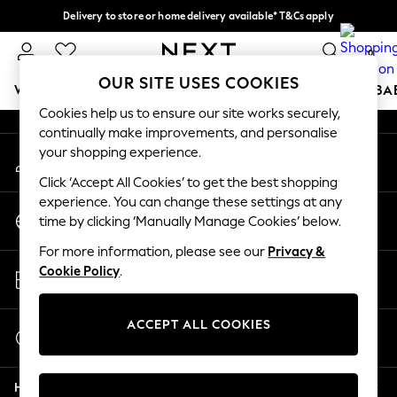
Delivery to store or home delivery available* T&Cs apply
An error occurred on client
Split the cost with pay in 3.
Find out more
0
Our Social Networks
OUR SITE USES COOKIES
WOMEN
MEN
BOYS
GIRLS
HOME
SCHOOL
BA
Cookies help us to ensure our site works securely,
continually make improvements, and personalise
For You
your shopping experience.
My Account
WOMEN
Sign-in to your account
New In & Trending
Click ‘Accept All Cookies’ to get the best shopping
New: This Week
experience. You can change these settings at any
Change Country
New: NEXT
time by clicking ‘Manually Manage Cookies’ below.
Choose your shopping location
Top Picks
For more information, please see our
Privacy &
Trending on Social
Store Locator
Cookie Policy
.
Polka Dots
Find your nearest store
Summer Textures
Blues & Chambrays
ACCEPT ALL COOKIES
Start a Chat
Chocolate Brown
For general enquiries
Linen Collection
Help
Summer Whites