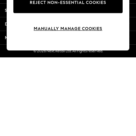
REJECT NON-ESSENTIAL COOKIES
Jorts & Bermuda Shorts
Shopping With Us
Summer Footwear
Hardware Detailing
Departments
The Occasion Shop
MANUALLY MANAGE COOKIES
Boho Styles
More From Next
Festival
Escape into Summer: As Advertised
© 2026 Next Retail Ltd. All rights reserved.
Top Picks
Spring Dressing
Jeans & a Nice Top
Coastal Prints
Capsule Wardrobe
Graphic Styles
Festival
Balloon Trousers
Self.
All Clothing
Beachwear
Blazers