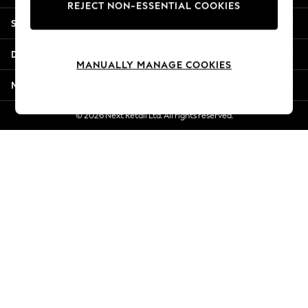
REJECT NON-ESSENTIAL COOKIES
Jorts & Bermuda Shorts
Shopping With Us
Summer Footwear
Hardware Detailing
Departments
The Occasion Shop
MANUALLY MANAGE COOKIES
Boho Styles
More From Next
Festival
Escape into Summer: As Advertised
© 2026 Next Retail Ltd. All rights reserved.
Top Picks
Spring Dressing
Jeans & a Nice Top
Coastal Prints
Capsule Wardrobe
Graphic Styles
Festival
Balloon Trousers
Self.
All Clothing
Beachwear
Blazers