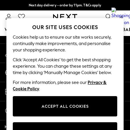
Next day delivery - order by 11pm. T&Cs apply
An error occurred on client
Split the cost with pay in 3.
Find out more
0
Our Social Networks
OUR SITE USES COOKIES
WOMEN
MEN
BOYS
GIRLS
HOME
SCHOOL
BA
Cookies help us to ensure our site works securely,
continually make improvements, and personalise
For You
your shopping experience.
My Account
WOMEN
Sign-in to your account
New In & Trending
Click ‘Accept All Cookies’ to get the best shopping
New: This Week
experience. You can change these settings at any
Change Country
New: NEXT
time by clicking ‘Manually Manage Cookies’ below.
Choose your shopping location
Top Picks
For more information, please see our
Privacy &
Trending on Social
Store Locator
Cookie Policy
.
Polka Dots
Find your nearest store
Summer Textures
Blues & Chambrays
ACCEPT ALL COOKIES
Start a Chat
Chocolate Brown
For general enquiries
Linen Collection
Help
Summer Whites