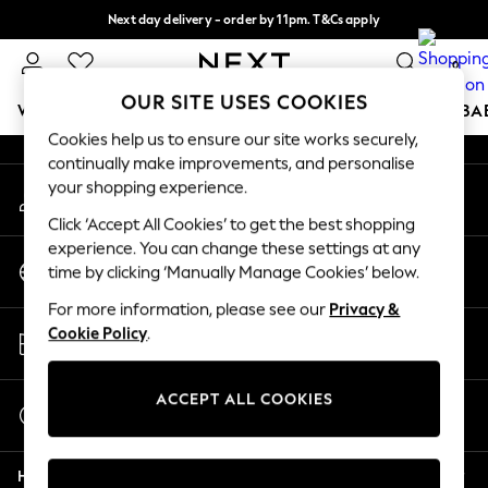
Next day delivery - order by 11pm. T&Cs apply
An error occurred on client
Split the cost with pay in 3.
Find out more
0
Our Social Networks
OUR SITE USES COOKIES
WOMEN
MEN
BOYS
GIRLS
HOME
SCHOOL
BA
Cookies help us to ensure our site works securely,
continually make improvements, and personalise
For You
your shopping experience.
My Account
WOMEN
Sign-in to your account
New In & Trending
Click ‘Accept All Cookies’ to get the best shopping
New: This Week
experience. You can change these settings at any
Change Country
New: NEXT
time by clicking ‘Manually Manage Cookies’ below.
Choose your shopping location
Top Picks
For more information, please see our
Privacy &
Trending On Social
Store Locator
Cookie Policy
.
Polka Dots
Find your nearest store
Summer Textures
Blues & Chambrays
ACCEPT ALL COOKIES
Start a Chat
Summer Whites
For general enquiries
Chocolate Brown
Help
Linen Collection