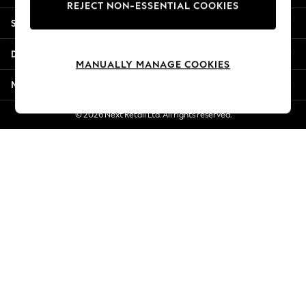
REJECT NON-ESSENTIAL COOKIES
New Season Workwear
Shopping With Us
Back To College
Autumn Must Haves
Departments
The Occasion Shop
MANUALLY MANAGE COOKIES
Hardware Detailing
More From Next
Escape into Summer: As Advertised
Top Picks
© 2026 Next Retail Ltd. All rights reserved.
Spring Dressing
Jeans & a Nice Top
Coastal Prints
Capsule Wardrobe
Graphic Styles
Festival
Balloon Trousers
Summer Footwear
Self.
All Clothing
Beachwear
Blazers