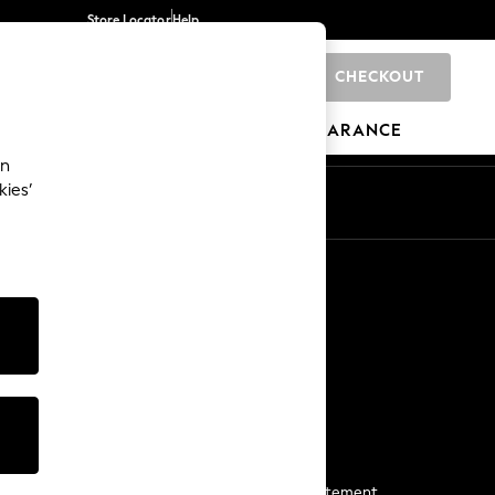
Store Locator
Help
CHECKOUT
0
BRANDS
GIFTS
SPORTS
CLEARANCE
an
kies’
Start a Chat
For general enquiries
More From Next
Next App
The Company
Media & Press
Business 2 Business
NEXT Careers
View Our Modern Slavery Statement