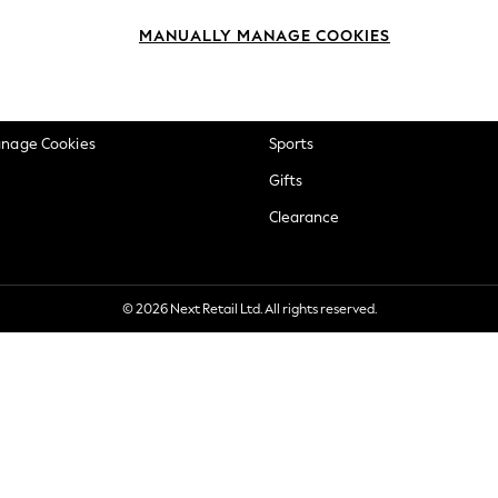
okie Policy
Beauty
MANUALLY MANAGE COOKIES
ditions
Brands
views & Ratings Policy
Baby
anage Cookies
Sports
Gifts
Clearance
© 2026 Next Retail Ltd. All rights reserved.