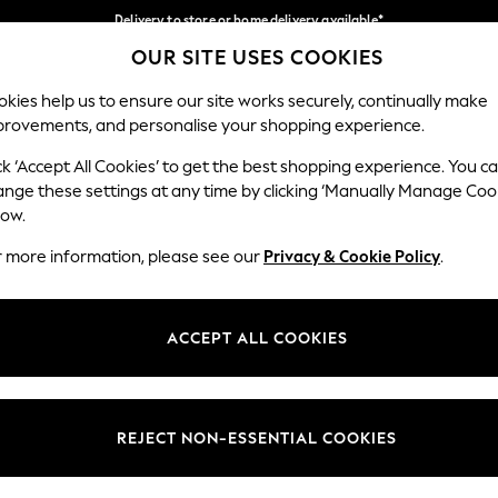
Delivery to store or home delivery available*
OUR SITE USES COOKIES
Split the cost with pay in 3.
Find out more
Our Social Networks
kies help us to ensure our site works securely, continually make
provements, and personalise your shopping experience.
SCHOOL
BABY
HOLIDAY
BEAUTY
FURNITURE
ck ‘Accept All Cookies’ to get the best shopping experience. You c
ange these settings at any time by clicking ‘Manually Manage Coo
ge Country
Store Locator
low.
 your shopping location
Find your nearest store
r more information, please see our
Privacy & Cookie Policy
.
ith Us
Departments
ted
Womens
ACCEPT ALL COOKIES
 Options
Mens
Boys
Girls
REJECT NON-ESSENTIAL COOKIES
nces
Home
nts & Wine
Furniture