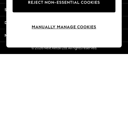
REJECT NON-ESSENTIAL COOKIES
Jorts & Bermuda Shorts
Shopping With Us
Summer Footwear
Hardware Detailing
Departments
The Occasion Shop
MANUALLY MANAGE COOKIES
Boho Styles
More From Next
Festival
Escape into Summer: As Advertised
© 2026 Next Retail Ltd. All rights reserved.
Top Picks
Spring Dressing
Jeans & a Nice Top
Coastal Prints
Capsule Wardrobe
Graphic Styles
Festival
Balloon Trousers
Self.
All Clothing
Beachwear
Blazers