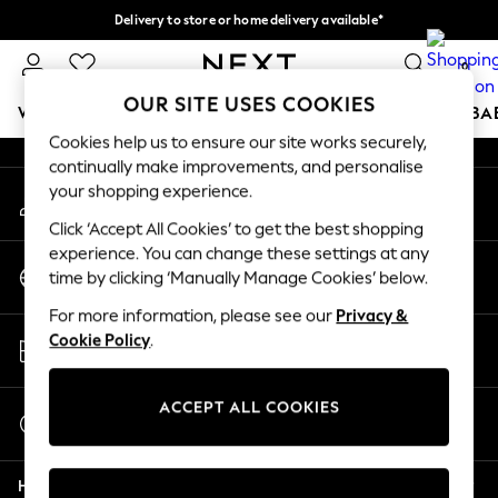
Delivery to store or home delivery available*
An error occurred on client
Split the cost with pay in 3.
Find out more
0
Our Social Networks
OUR SITE USES COOKIES
WOMEN
MEN
BOYS
GIRLS
HOME
SCHOOL
BA
Cookies help us to ensure our site works securely,
continually make improvements, and personalise
For You
your shopping experience.
My Account
WOMEN
Sign-in to your account
New In & Trending
Click ‘Accept All Cookies’ to get the best shopping
New: This Week
experience. You can change these settings at any
Change Country
New: NEXT
time by clicking ‘Manually Manage Cookies’ below.
Choose your shopping location
Top Picks
For more information, please see our
Privacy &
Trending on Social
Store Locator
Cookie Policy
.
Polka Dots
Find your nearest store
Summer Textures
Blues & Chambrays
ACCEPT ALL COOKIES
Start a Chat
Chocolate Brown
For general enquiries
Linen Collection
Help
Summer Whites