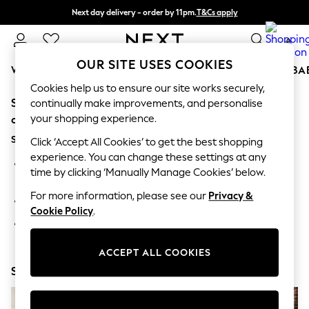
Next day delivery - order by 11pm.
T&Cs apply
Split the cost with pay in 3.
Find out more
0
OUR SITE USES COOKIES
WOMEN
MEN
BOYS
GIRLS
HOME
SCHOOL
BA
Cookies help us to ensure our site works securely,
Sorry, the category you requested might have moved
For You
continually make improvements, and personalise
WOMEN
your shopping experience.
or no longer exists.
New In & Trending
Suggestions:
New: This Week
Click ‘Accept All Cookies’ to get the best shopping
New: NEXT
experience. You can change these settings at any
Search for the item or category you are looking for in the
Top Picks
time by clicking ‘Manually Manage Cookies’ below.
search bar above.
Trending on Social
Polka Dots
For more information, please see our
Privacy &
Browse the categories above in the menu.
Summer Textures
Cookie Policy
.
Blues & Chambrays
If you know the type of product you are looking for, try
Chocolate Brown
searching for it above.
Linen Collection
ACCEPT ALL COOKIES
Summer Whites
Shop Now
Jorts & Bermuda Shorts
Summer Footwear
Hardware Detailing