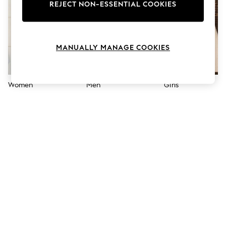
The Occasion Shop
REJECT NON-ESSENTIAL COOKIES
Boho Styles
Festival
Escape into Summer: As Advertised
Top Picks
MANUALLY MANAGE COOKIES
Spring Dressing
Jeans & a Nice Top
Coastal Prints
Capsule Wardrobe
Women
Men
Girls
Graphic Styles
Festival
Balloon Trousers
Self.
All Clothing
Beachwear
Blazers
Coats & Jackets
Co-ords
Dresses
Fleeces
Hoodies & Sweatshirts
Jeans
Jumpsuits & Playsuits
Joggers