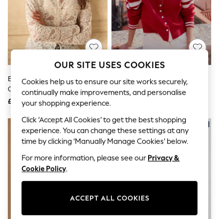
The Occasion Shop
Boho Styles
Festival
Escape into Summer: As Advertised
Top Picks
Spring Dressing
Jeans & a Nice Top
OUR SITE USES COOKIES
Coastal Prints
Capsule Wardrobe
Ecru Long Sleeved Lace
Red/Ecru Tipped Supersoft
Cookies help us to ensure our site works securely,
Graphic Styles
Cardigan
Bomber Cardigan
continually make improvements, and personalise
Festival
£32
£40
your shopping experience.
Balloon Trousers
Self.
Click ‘Accept All Cookies’ to get the best shopping
All Clothing
experience. You can change these settings at any
Beachwear
time by clicking ‘Manually Manage Cookies’ below.
Blazers
Coats & Jackets
For more information, please see our
Privacy &
Co-ords
Cookie Policy
.
Dresses
Fleeces
Hoodies & Sweatshirts
Jeans
ACCEPT ALL COOKIES
Jumpsuits & Playsuits
Joggers