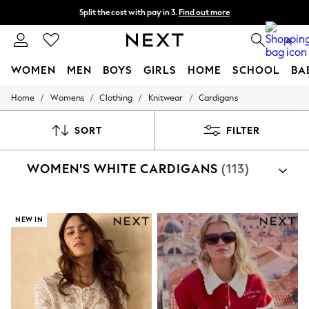
Next day delivery - order by 11pm. T&Cs apply
Split the cost with pay in 3.
Find out more
0
WOMEN
MEN
BOYS
GIRLS
HOME
SCHOOL
BA
/
/
/
/
Home
Womens
Clothing
Knitwear
Cardigans
For You
WOMEN
New In & Trending
SORT
FILTER
New: This Week
New: NEXT
WOMEN'S WHITE CARDIGANS
(113)
Top Picks
Trending on Social
Polka Dots
Summer Textures
Blues & Chambrays
NEW IN
Chocolate Brown
Linen Collection
Summer Whites
Jorts & Bermuda Shorts
Summer Footwear
Hardware Detailing