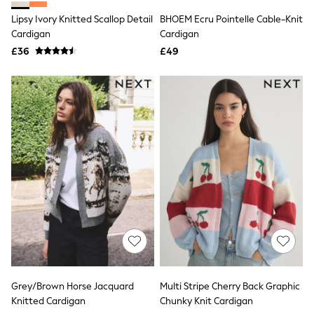
Shoes
Boots
Lipsy Ivory Knitted Scallop Detail
BHOEM Ecru Pointelle Cable-Knit
Bras
Cardigan
Cardigan
Knickers
£36
£49
Shapewear
Socks & Tights
Bra Fit Guide
Pyjamas
Nighties
Short Pyjamas
Dressing Gowns
Slippers
New In Dresses
Wedding Guest Dresses
Summer Dresses
Occasion Dresses
Maxi Dresses
Midi Dresses
Mini Dresses
Petite Dresses
Workwear Dresses
Linen Dresses
Grey/Brown Horse Jacquard
Multi Stripe Cherry Back Graphic
Denim Dresses
Knitted Cardigan
Chunky Knit Cardigan
Race Day Dresses