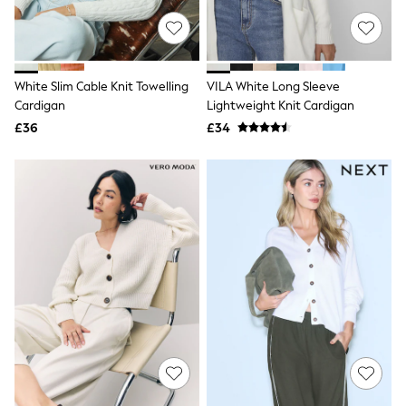
Hoodies & Sweatshirts
Jackets & Coats
Shorts
Swimwear
Socks
White Slim Cable Knit Towelling
VILA White Long Sleeve
Sports Bras
Cardigan
Lightweight Knit Cardigan
Bags & Accessories
adidas
£36
£34
Asics
New Balance
Active by Next
Nike
On
Sweaty Betty
Performance Sports at Sports Club
All Petite
All Curve
All Tall
All Maternity
All Nursing
All Postpartum
A-Z Brands
ANINE BING
Apricot