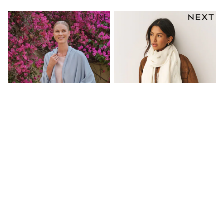
Friends Like These
New In Trousers
Tailored Trousers
Linen Trousers
Wide Leg Trousers
Barrel Leg Trousers
Capri Pants
Palazzo Trousers
Cropped Trousers
Stripe Trousers
Holiday Trousers
Culottes
Petite Trousers
NEXT
New In Holiday Shop
Shorts
Beach Shirts & Coverups
Pure Collection Blue Pashmina
Cream Lightweight Scarf
Co-ords
Scarf
Jumpsuits & Playsuits
£85
£11
DD-K Swimwear
Beach Bags
NEW IN
Luggage
Beach Towels