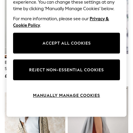
The Occasion Shop
experience. You can change these settings at any
Hardware Detailing
time by clicking ‘Manually Manage Cookies’ below.
Escape into Summer: As Advertised
Top Picks
For more information, please see our
Privacy &
Spring Dressing
Cookie Policy
.
Jeans & a Nice Top
Coastal Prints
Capsule Wardrobe
ACCEPT ALL COOKIES
Graphic Styles
Festival
Balloon Trousers
Brown Deer Print Lightweight
Dark Green Knitted Hood Scarf
Summer Footwear
Scarf
Self.
REJECT NON-ESSENTIAL COOKIES
All Clothing
£18
£15
Beachwear
Blazers
NEW IN
Coats & Jackets
MANUALLY MANAGE COOKIES
Co-ords
Dresses
Fleeces
Hoodies & Sweatshirts
Jeans
Jumpsuits & Playsuits
Joggers