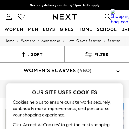
Next day delivery - order by 11pm. T&Cs apply
Split the cost with pay in 3.
Find out more
0
WOMEN
MEN
BOYS
GIRLS
HOME
SCHOOL
BA
/
/
/
/
Home
Womens
Accessories
Hats-Gloves-Scarves
Scarves
For You
WOMEN
New In & Trending
SORT
FILTER
New: This Week
New: NEXT
WOMEN'S SCARVES
(460)
Top Picks
Trending On Social
Polka Dots
Summer Textures
Knitted
Triangle
Snood
Faux Fur
OUR SITE USES COOKIES
Blues & Chambrays
Summer Whites
Cookies help us to ensure our site works securely,
Chocolate Brown
NEW IN
NEW IN
Linen Collection
continually make improvements, and personalise
New Season Workwear
your shopping experience.
Back To College
Click ‘Accept All Cookies’ to get the best shopping
Autumn Must Haves