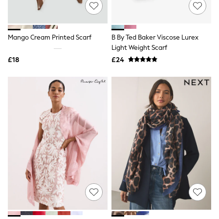
Shoes
Boots
Bras
Knickers
Mango Cream Printed Scarf
B By Ted Baker Viscose Lurex
Shapewear
Socks & Tights
Light Weight Scarf
Bra Fit Guide
£18
£24
Pyjamas
Nighties
Short Pyjamas
Dressing Gowns
Slippers
New In Dresses
Wedding Guest Dresses
Summer Dresses
Occasion Dresses
Maxi Dresses
Midi Dresses
Mini Dresses
Petite Dresses
Workwear Dresses
Linen Dresses
Denim Dresses
Race Day Dresses