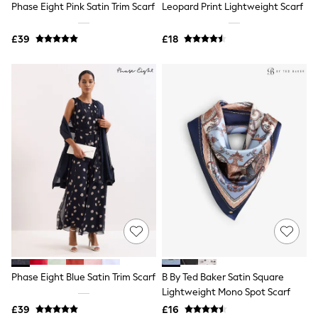
Phase Eight Pink Satin Trim Scarf
Leopard Print Lightweight Scarf
NEXT
Lipsy
Friends Like These
£39
£18
Love & Roses
Tops
All Tops & T-Shirts
New In Tops & T-Shirts
Blouses
Shirts
Tops
T-Shirts
Vest Tops
Short Sleeve Tops
Sleeveless Tops
Holiday Tops
Crochet
Graphic Tees
Polka Dot
Halterneck Tops
Linen
Multipacks
Phase Eight Blue Satin Trim Scarf
B By Ted Baker Satin Square
NEXT
Lightweight Mono Spot Scarf
Love & Roses
£39
£16
Lipsy