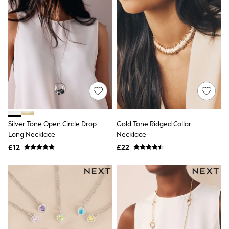
Quilted Jackets
Puffer & Padded Coats
All Bags
All Jewellery
Crossbody Bags
Clutch Bags
Tote Bags
Workwear Bags
Purses
Hats
Sunglasses
Bracelets
Silver Tone Open Circle Drop
Gold Tone Ridged Collar
Earrings
Necklaces
Long Necklace
Necklace
Watches
£12
£22
Belts
Luxury Handbags at SEASONS.co.uk
Luxury Handbags at SEASONS.co.uk
New In
Trainers
Joggers
Leggings
Tops