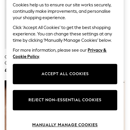
Knitwear
Cookies help us to ensure our site works securely,
Leggings
continually make improvements, and personalise
Lingerie
your shopping experience.
Loungewear
Nightwear
Click ‘Accept All Cookies’ to get the best shopping
Shirts & Blouses
experience. You can change these settings at any
Shorts
time by clicking ‘Manually Manage Cookies’ below.
Skirts
Suits & Tailoring
For more information, please see our
Privacy &
Sportswear
Cookie Policy
.
Oliver Bonas Gold Tone Rosalind
Gold Tone Petal Two Layer
Swimwear
Chain, Freshwater Pearl And Bar
Necklace
Tops & T-Shirts
Layered Necklace
Trousers
£30
£10
ACCEPT ALL COOKIES
Waistcoats
Holiday Shop
All Footwear
New In Footwear
Sandals & Wedges
REJECT NON-ESSENTIAL COOKIES
Ballet Pumps
Heeled Sandals
Heels
Trainers
Loafers
MANUALLY MANAGE COOKIES