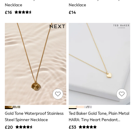
Necklace
Necklace
New In Trousers
Tailored Trousers
£16
£14
Linen Trousers
Wide Leg Trousers
Barrel Leg Trousers
Capri Pants
Palazzo Trousers
Cropped Trousers
Stripe Trousers
Holiday Trousers
Culottes
Petite Trousers
NEXT
New In Holiday Shop
Shorts
Beach Shirts & Coverups
Co-ords
Jumpsuits & Playsuits
DD-K Swimwear
Gold Tone Waterproof Stainless
Ted Baker Gold Tone, Plain Metal
Beach Bags
Steel Spinner Necklace
HARA: Tiny Heart Pendant
Luggage
Beach Towels
Necklace
£20
£33
Airport Outfits