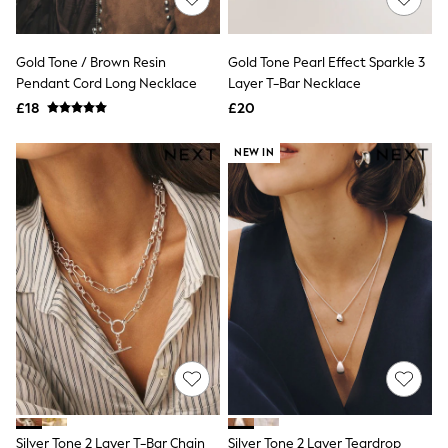
NEXT
Lipsy
Friends Like These
Gold Tone / Brown Resin
Gold Tone Pearl Effect Sparkle 3
Love & Roses
Pendant Cord Long Necklace
Layer T-Bar Necklace
Tops
New In Tops & T-Shirts
£18
£20
Blouses
Shirts
NEW IN
Tops
T-Shirts
Vest Tops
Short Sleeve Tops
Sleeveless Tops
Holiday Tops
Crochet
Graphic Tees
Polka Dot
Halterneck Tops
Linen
Multipacks
NEXT
Love & Roses
Lipsy
Silver Tone 2 Layer T-Bar Chain
Silver Tone 2 Layer Teardrop
Friends Like These