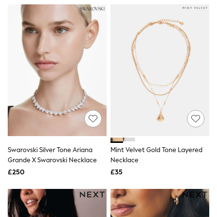
All Denim
New In Denim
Wide Leg Jeans
Bootcut & Flare Jeans
Cropped Jeans
Skinny Jeans
Hourglass Jeans
Denim Shorts
Denim Skirts
Denim Jackets
Denim Shirts
Jorts
NEXT
Levi's
River Island
FatFace
Swarovski Silver Tone Ariana
Mint Velvet Gold Tone Layered
GAP
New In Jackets & Coats
Grande X Swarovski Necklace
Necklace
Lightweight Jackets
£250
£35
Denim Jackets
Funnel Neck Jackets
Bomber Jackets
Trench Coats
Raincoats