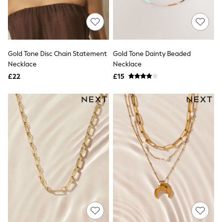
Aspinal of London
Barbour
Bath & Body Works
BHOĒM
Birkenstock
Boden
Gold Tone Disc Chain Statement
Gold Tone Dainty Beaded
Clarins
Necklace
Necklace
Converse
£22
£15
Crocs
Elemis
Estee Lauder
FatFace
Friends Like These
GAP
ghd
Jolie Moi
Joules
Linzi
Lipsy
Love & Roses
Mint Velvet
M&Co
Michael Kors