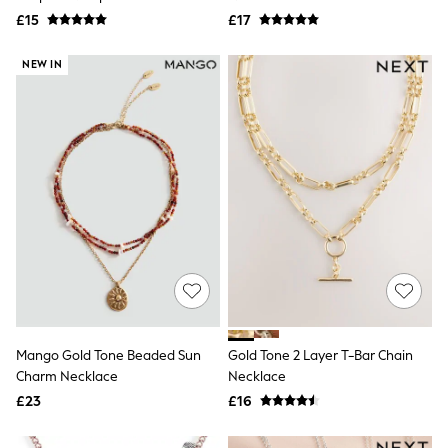
Electricals
Necklace
£15
£17
Beauty Gifting
Bath & Body Works
NEXT
NEW IN
Dyson
Elemis
GHD
New In
Jumpers
Cardigans
Jumper Dresses
Short Sleeve
Knitted Vests
Chocolate Brown
Statement Prints
Stripe
Black
Grey
Cream
Mango Gold Tone Beaded Sun
Gold Tone 2 Layer T-Bar Chain
Next
Charm Necklace
Necklace
All Nightwear
£23
£16
Loungewear
Long Pyjamas
Character Nightwear