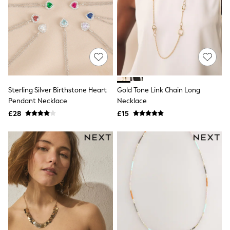
Hoodies & Sweatshirts
Jackets & Coats
Shorts
Swimwear
Socks
Sports Bras
Bags & Accessories
adidas
Asics
New Balance
Sterling Silver Birthstone Heart
Gold Tone Link Chain Long
Active by Next
Pendant Necklace
Necklace
Nike
£28
£15
On
Sweaty Betty
Performance Sports at Sports Club
All Petite
All Curve
All Tall
All Maternity
All Nursing
All Postpartum
A-Z Brands
ANINE BING
Apricot