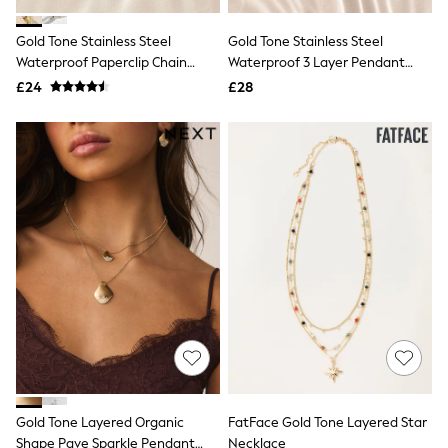
Missoma
Next
Pour Moi
Gold Tone Stainless Steel
Gold Tone Stainless Steel
REISS
Waterproof Paperclip Chain
Waterproof 3 Layer Pendant
River Island
Necklace
Necklace
£24
£28
Russell & Bromley
Rixo
Rockett St George
Roman
Seraphine
Skechers
Sosandar
Superdry
Ted Baker
Tory Burch
THE SET
Victoria's Secret
White Stuff
Yours Curve
Shop All Beauty
Beauty Boxes
Fragrance
Makeup
Gold Tone Layered Organic
FatFace Gold Tone Layered Star
Skincare
Shape Pave Sparkle Pendant
Necklace