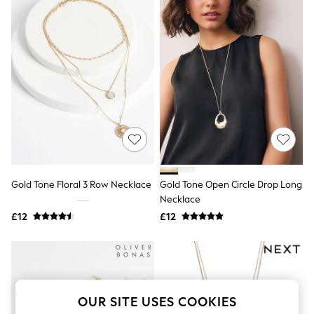
The Occasion Shop
Boho Styles
Festival
Escape into Summer: As Advertised
Top Picks
Spring Dressing
Jeans & a Nice Top
Coastal Prints
Capsule Wardrobe
Graphic Styles
Festival
Balloon Trousers
Self.
All Clothing
Gold Tone Floral 3 Row Necklace
Gold Tone Open Circle Drop Long
Beachwear
Necklace
Blazers
Coats & Jackets
£12
£12
Co-ords
Dresses
Fleeces
Hoodies & Sweatshirts
Jeans
Jumpsuits & Playsuits
OUR SITE USES COOKIES
Joggers