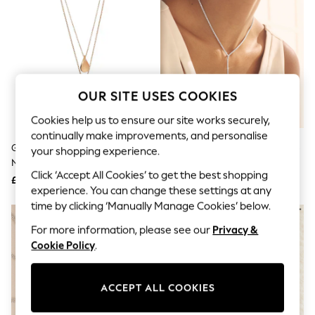
The Occasion Shop
Boho Styles
Festival
Escape into Summer: As Advertised
Top Picks
Spring Dressing
Jeans & a Nice Top
OUR SITE USES COOKIES
Coastal Prints
Capsule Wardrobe
Cookies help us to ensure our site works securely,
Graphic Styles
continually make improvements, and personalise
Festival
Gold Tone Petal Two Layer
Silver Tone Cupchain Y Necklace
Balloon Trousers
your shopping experience.
Necklace
Self.
Click ‘Accept All Cookies’ to get the best shopping
All Clothing
£10
£18
Beachwear
experience. You can change these settings at any
Blazers
time by clicking ‘Manually Manage Cookies’ below.
Coats & Jackets
For more information, please see our
Privacy &
Co-ords
Dresses
Cookie Policy
.
Fleeces
Hoodies & Sweatshirts
Jeans
ACCEPT ALL COOKIES
Jumpsuits & Playsuits
Joggers