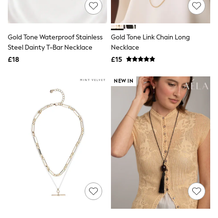
Shoes
Boots
Bras
Knickers
Gold Tone Waterproof Stainless
Gold Tone Link Chain Long
Shapewear
Socks & Tights
Steel Dainty T-Bar Necklace
Necklace
Bra Fit Guide
£18
£15
Pyjamas
Nighties
NEW IN
Short Pyjamas
Dressing Gowns
Slippers
New In Dresses
Wedding Guest Dresses
Summer Dresses
Occasion Dresses
Maxi Dresses
Midi Dresses
Mini Dresses
Petite Dresses
Workwear Dresses
Linen Dresses
Denim Dresses
Race Day Dresses