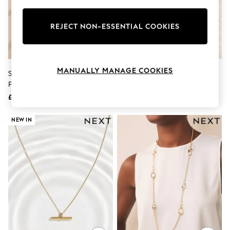
Knitwear
Leggings
Lingerie
REJECT NON-ESSENTIAL COOKIES
Loungewear
Nightwear
Shirts & Blouses
Shorts
MANUALLY MANAGE COOKIES
Sterling Silver Birthstone Heart
Sterling Silver Cubic Zirconia
Skirts
Pendant Necklace
Pendant Necklace
Suits & Tailoring
Sportswear
£28
£28
Swimwear
Tops & T-Shirts
NEW IN
Trousers
Waistcoats
Holiday Shop
All Footwear
New In Footwear
Sandals & Wedges
Ballet Pumps
Heeled Sandals
Heels
Trainers
Loafers