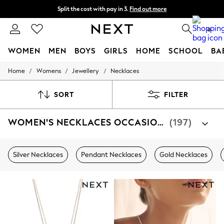
Split the cost with pay in 3.
Find out more
Delivery to store or home delivery available*
0
WOMEN
MEN
BOYS
GIRLS
HOME
SCHOOL
BA
/
/
/
Home
Womens
Jewellery
Necklaces
For You
WOMEN
New In & Trending
SORT
FILTER
New: This Week
New: NEXT
WOMEN'S NECKLACES OCCASIONWEAR
(197)
Top Picks
Trending on Social
Polka Dots
Summer Textures
Silver Necklaces
Pendant Necklaces
Gold Necklaces
Blues & Chambrays
Chocolate Brown
Linen Collection
Summer Whites
Jorts & Bermuda Shorts
Summer Footwear
Hardware Detailing