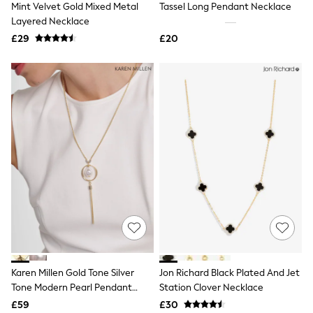
Mint Velvet Gold Mixed Metal
Tassel Long Pendant Necklace
NEXT
Lipsy
Layered Necklace
Friends Like These
£29
£20
Love & Roses
Tops
New In Tops & T-Shirts
Blouses
Shirts
Tops
T-Shirts
Vest Tops
Short Sleeve Tops
Sleeveless Tops
Holiday Tops
Crochet
Graphic Tees
Polka Dot
Halterneck Tops
Linen
Multipacks
NEXT
Karen Millen Gold Tone Silver
Jon Richard Black Plated And Jet
Love & Roses
Tone Modern Pearl Pendant
Station Clover Necklace
Lipsy
Necklace
£59
£30
Friends Like These