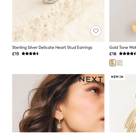
Friends Like These
New In Trousers
Tailored Trousers
Linen Trousers
Wide Leg Trousers
Barrel Leg Trousers
Capri Pants
Palazzo Trousers
Sterling Silver Delicate Heart Stud Earrings
Cropped Trousers
£15
£16
Stripe Trousers
Holiday Trousers
Culottes
Petite Trousers
NEW IN
NEXT
New In Holiday Shop
Shorts
Beach Shirts & Coverups
Co-ords
Jumpsuits & Playsuits
DD-K Swimwear
Beach Bags
Luggage
Beach Towels