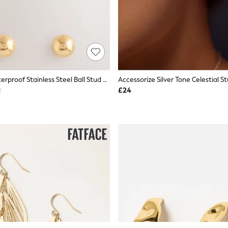
Gold Tone Waterproof Stainless Steel Ball Stud Earrings 3 Pack
£24