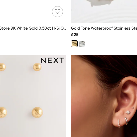
The Diamond Store 9K White Gold 0.50ct H/Si Quality Lab Diamond Stud Earrings - 4.2mm
£25