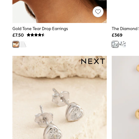
Race Day Dresses
NEXT
Lipsy
Friends Like These
Love & Roses
Gold Tone Tear Drop Earrings
Tops
£7.50
£369
New In Tops & T-Shirts
Blouses
Shirts
Tops
T-Shirts
Vest Tops
Short Sleeve Tops
Sleeveless Tops
Holiday Tops
Crochet
Graphic Tees
Polka Dot
Halterneck Tops
Linen
Multipacks
NEXT
Love & Roses
Lipsy