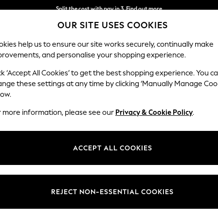
Split the cost with pay in 3.
Find out more
OUR SITE USES COOKIES
Delivery to store or home delivery available* T&Cs apply
kies help us to ensure our site works securely, continually make
provements, and personalise your shopping experience.
SCHOOL
BABY
HOLIDAY
BEAUTY
FURNITURE
ck ‘Accept All Cookies’ to get the best shopping experience. You c
ange these settings at any time by clicking ‘Manually Manage Coo
low.
WOMEN'S EARRINGS
(1557)
r more information, please see our
Privacy & Cookie Policy
.
s for everyday wear and special styles to complete your
occasion looks
.
nt earrings, so you can find the perfect pieces to complement your co
ACCEPT ALL COOKIES
one drop earrings, or choose pearl earrings for a feminine touch.
Bracelets
Necklaces
Hoop earrings
Stud earrings
S
Brand
Colour
Materi
REJECT NON-ESSENTIAL COOKIES