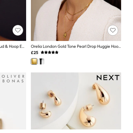
Accessorize Silver Tone Celestial Stud & Hoop Earrings 4 Pack
Orelia London Gold Tone Pearl Drop Huggie Hoop Earrings
£25