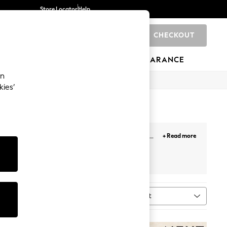
Store Locator
Help
CHECKOUT
0
BRANDS
GIFTS
SPORTS
CLEARANCE
an
kies’
 This exquisite collection of earrings for women
+ Read more
mplexion. Combine elegance and versatility with
terling silver earrings
Fine jewellery
Sort
al
MORE