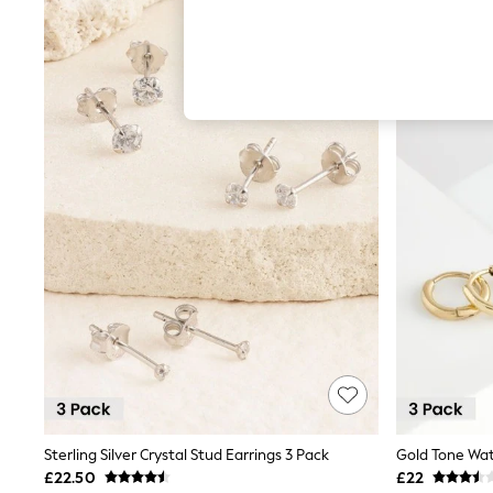
Hardware Detailing
The Occasion Shop
Boho Styles
Festival
Escape into Summer: As Advertised
Top Picks
Spring Dressing
Jeans & a Nice Top
Coastal Prints
Capsule Wardrobe
Graphic Styles
Festival
Balloon Trousers
Self.
All Clothing
Beachwear
Blazers
Coats & Jackets
Co-ords
Dresses
Fleeces
Hoodies & Sweatshirts
Sterling Silver Crystal Stud Earrings 3 Pack
Jeans
£22.50
£22
Jumpsuits & Playsuits