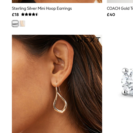
Shoes
Sterling Silver Mini Hoop Earrings
COACH Gold To
Boots
£18
£40
Bras
Knickers
Shapewear
Socks & Tights
Bra Fit Guide
Pyjamas
Nighties
Short Pyjamas
Dressing Gowns
Slippers
New In Dresses
Wedding Guest Dresses
Summer Dresses
Occasion Dresses
Maxi Dresses
Midi Dresses
Mini Dresses
Petite Dresses
Workwear Dresses
Linen Dresses
Denim Dresses