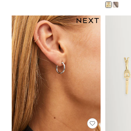
Joggers
Knitwear
Leggings
Lingerie
Loungewear
Nightwear
Shirts & Blouses
Shorts
Skirts
Suits & Tailoring
Sportswear
Swimwear
Tops & T-Shirts
Trousers
Waistcoats
Holiday Shop
All Footwear
New In Footwear
Sandals & Wedges
Ballet Pumps
Heeled Sandals
Heels
Trainers
Loafers