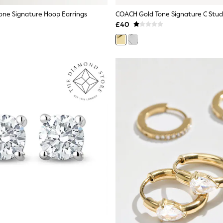
ne Signature Hoop Earrings
COACH Gold Tone Signature C Stud
£40