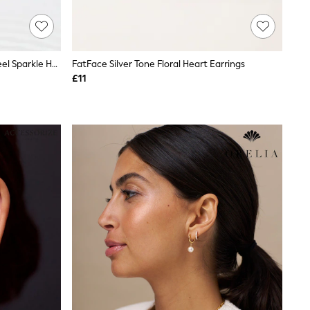
Gold Tone Waterproof Stainless Steel Sparkle Huggie Hoop Earrings 2 Pack
FatFace Silver Tone Floral Heart Earrings
£11