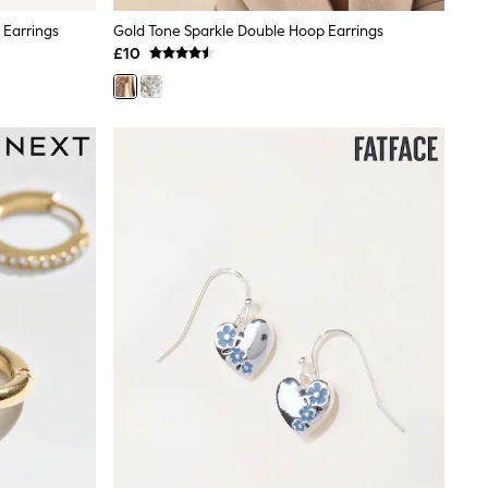
 Earrings
Gold Tone Sparkle Double Hoop Earrings
£10