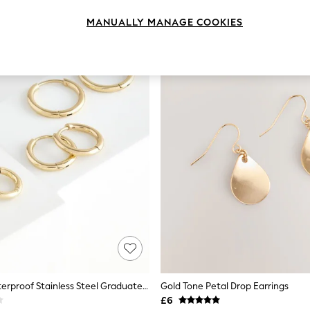
MANUALLY MANAGE COOKIES
Gold Tone Waterproof Stainless Steel Graduated Huggie Hoop Earrings 3 Pack
Gold Tone Petal Drop Earrings
£6