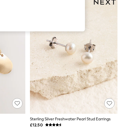
Sterling Silver Freshwater Pearl Stud Earrings
£12.50