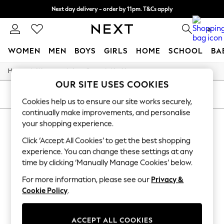
Next day delivery - order by 11pm. T&Cs apply
Split the cost with pay in 3.
Find out more
0
WOMEN
MEN
BOYS
GIRLS
HOME
SCHOOL
BA
/
/
/
Home
Womens
Jewellery
Necklaces
For You
OUR SITE USES COOKIES
WOMEN
New In & Trending
SORT
FILTER
Cookies help us to ensure our site works securely,
New: This Week
continually make improvements, and personalise
New: NEXT
WOMEN'S NECKLACES NATURAL
Top Picks
your shopping experience.
Trending On Social
(7)
Click ‘Accept All Cookies’ to get the best shopping
Polka Dots
Summer Textures
experience. You can change these settings at any
Blues & Chambrays
time by clicking ‘Manually Manage Cookies’ below.
Summer Whites
Chocolate Brown
For more information, please see our
Privacy &
Linen Collection
Cookie Policy
.
New Season Workwear
Back To College
Autumn Must Haves
ACCEPT ALL COOKIES