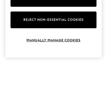
The Occasion Shop
Hardware Detailing
Escape into Summer: As Advertised
Top Picks
Spring Dressing
REJECT NON-ESSENTIAL COOKIES
Jeans & a Nice Top
Coastal Prints
Capsule Wardrobe
Graphic Styles
MANUALLY MANAGE COOKIES
Festival
Balloon Trousers
Summer Footwear
Self.
All Clothing
Beachwear
Blazers
Coats & Jackets
Co-ords
Dresses
Fleeces
Hoodies & Sweatshirts
Jeans
Jumpsuits & Playsuits
Joggers