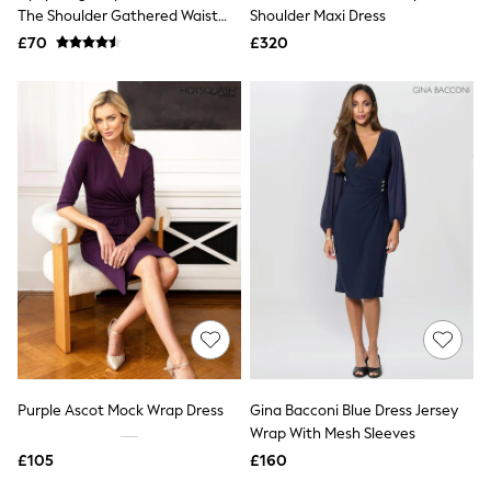
Shoes
The Shoulder Gathered Waist
Shoulder Maxi Dress
Boots
Midi Dress
£70
Bras
£320
Knickers
Shapewear
Socks & Tights
Bra Fit Guide
Pyjamas
Nighties
Short Pyjamas
Dressing Gowns
Slippers
New In Dresses
Wedding Guest Dresses
Summer Dresses
Occasion Dresses
Maxi Dresses
Midi Dresses
Mini Dresses
Petite Dresses
Purple Ascot Mock Wrap Dress
Gina Bacconi Blue Dress Jersey
Workwear Dresses
Wrap With Mesh Sleeves
Linen Dresses
Denim Dresses
£105
£160
Race Day Dresses