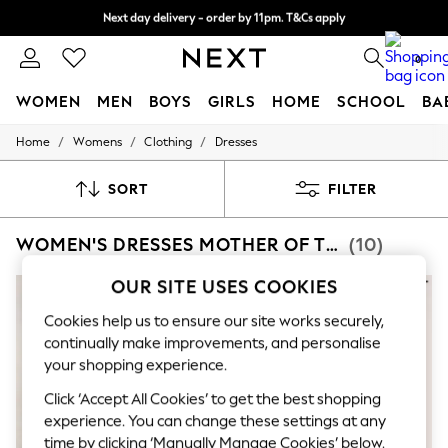
Split the cost with pay in 3.
Find out more
Next day delivery - order by 11pm. T&Cs apply
0
WOMEN
MEN
BOYS
GIRLS
HOME
SCHOOL
BA
/
/
/
Home
Womens
Clothing
Dresses
For You
WOMEN
New In & Trending
SORT
FILTER
New: This Week
New: NEXT
WOMEN'S DRESSES MOTHER OF THE BRIDE BODYCON
(10)
Top Picks
Trending On Social
Polka Dots
OUR SITE USES COOKIES
Summer Textures
Blues & Chambrays
Cookies help us to ensure our site works securely,
Summer Whites
continually make improvements, and personalise
Chocolate Brown
your shopping experience.
Linen Collection
New Season Workwear
Click ‘Accept All Cookies’ to get the best shopping
Back To College
experience. You can change these settings at any
Autumn Must Haves
time by clicking ‘Manually Manage Cookies’ below.