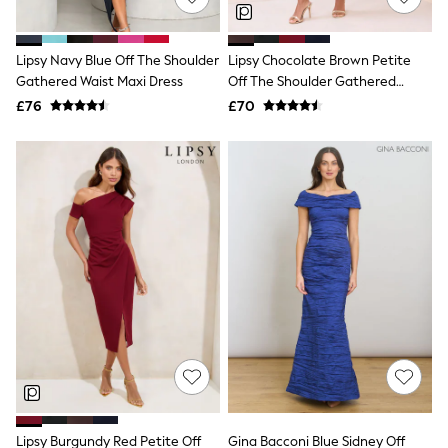
Knitwear
Leggings
Lingerie
Lipsy Navy Blue Off The Shoulder
Lipsy Chocolate Brown Petite
Loungewear
Gathered Waist Maxi Dress
Off The Shoulder Gathered
Nightwear
Waist Midi Dress
£76
£70
Shirts & Blouses
Shorts
Skirts
Suits & Tailoring
Sportswear
Swimwear
Tops & T-Shirts
Trousers
Waistcoats
Holiday Shop
All Footwear
New In Footwear
Sandals & Wedges
Ballet Pumps
Heeled Sandals
Heels
Trainers
Loafers
Lipsy Burgundy Red Petite Off
Gina Bacconi Blue Sidney Off